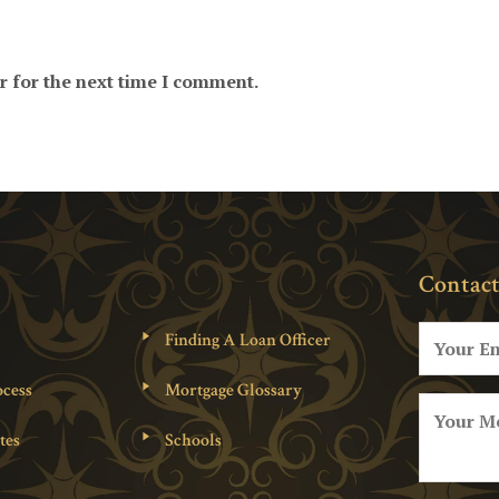
r for the next time I comment.
Contact
Finding A Loan Officer
cess
Mortgage Glossary
tes
Schools