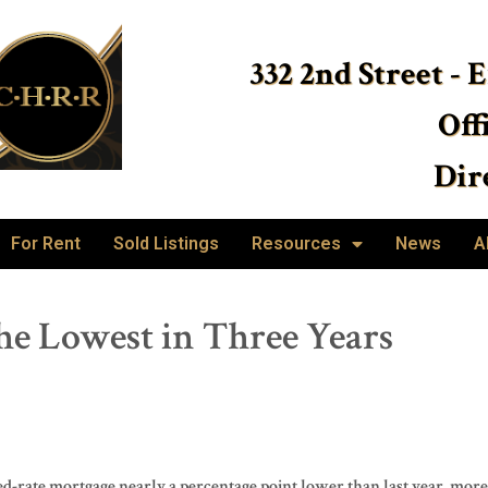
332 2nd Street - 
Off
Dire
For Rent
Sold Listings
Resources
News
A
he Lowest in Three Years
-rate mortgage nearly a percentage point lower than last year, more