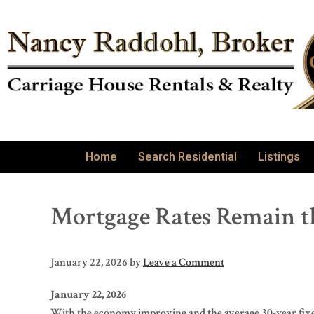
Home
Search Residential
Listings
Mortgage Rates Remain t
January 22, 2026
by
Leave a Comment
January 22, 2026
With the economy improving and the average 30-year fixed