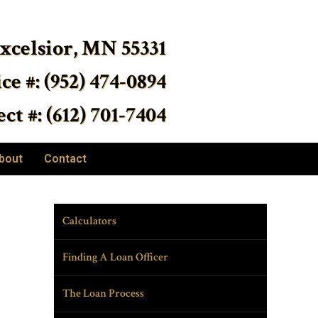
Excelsior, MN 55331
ice #: (952) 474-0894
ct #: (612) 701-7404
bout
Contact
Calculators
Finding A Loan Officer
The Loan Process