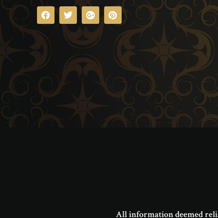
All information deemed reli