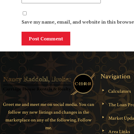
Save my name, email, and website in this browse
Navigation
Calculators
Greet me and meet me on social media. You can
The Loan Pro
follow my new listings and changes in the
Market Upda
marketplace on any of the following. Follow
me.
Area Links