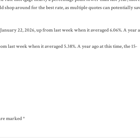
shop around for the best rate, as multiple quotes can potentially sa
 January 22, 2026, up from last week when it averaged 6.06%. A year 
om last week when it averaged 5.38%. A year ago at this time, the 15-
 are marked
*