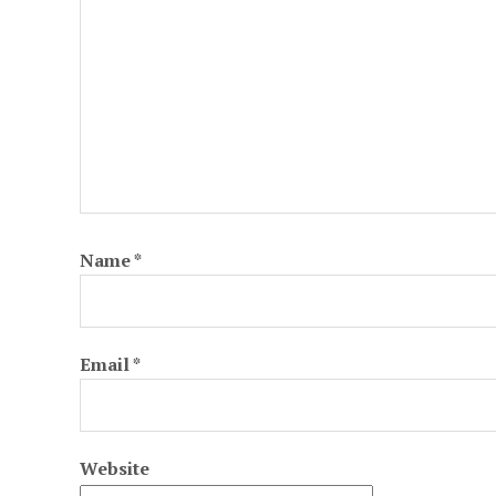
Name
*
Email
*
Website