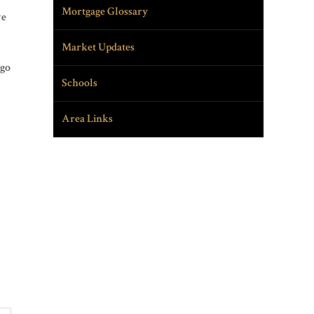
Mortgage Glossary
ve
Market Updates
ago
Schools
Area Links