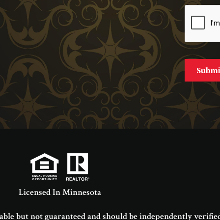
Licensed In Minnesota
able but not guaranteed and should be independently verified