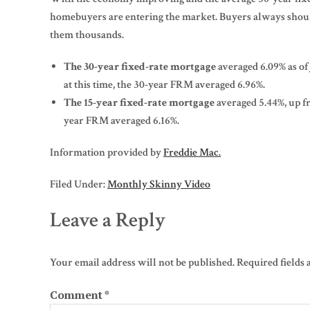
homebuyers are entering the market. Buyers always should 
them thousands.
The 30-year fixed-rate mortgage
averaged 6.09% as of
at this time, the 30-year FRM averaged 6.96%.
The 15-year fixed-rate mortgage
averaged 5.44%, up fr
year FRM averaged 6.16%.
Information provided by
Freddie Mac.
Filed Under:
Monthly Skinny Video
Leave a Reply
Your email address will not be published.
Required fields
Comment
*