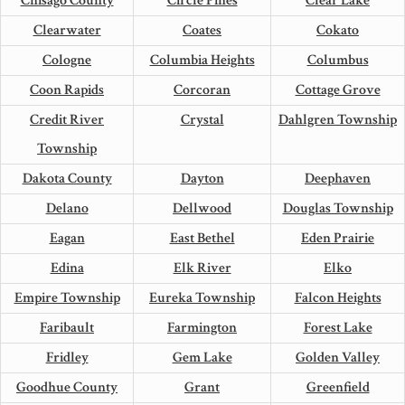
Chisago County
Circle Pines
Clear Lake
Clearwater
Coates
Cokato
Cologne
Columbia Heights
Columbus
Coon Rapids
Corcoran
Cottage Grove
Credit River
Crystal
Dahlgren Township
Township
Dakota County
Dayton
Deephaven
Delano
Dellwood
Douglas Township
Eagan
East Bethel
Eden Prairie
Edina
Elk River
Elko
Empire Township
Eureka Township
Falcon Heights
Faribault
Farmington
Forest Lake
Fridley
Gem Lake
Golden Valley
Goodhue County
Grant
Greenfield