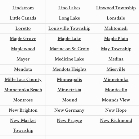
Lindstrom
Lino Lakes
Linwood Township
Little Canada
Long Lake
Lonsdale
Loretto
Louisville Township
Mahtomedi
Maple Grove
Maple Lake
Maple Plain
Maplewood
Marine on St. Croix
May Township
Mayer
Medicine Lake
Medina
Mendota
Mendota Heights
Miesville
Mille Lacs County
Minneapolis
Minnetonka
Minnetonka Beach
Minnetrista
Monticello
Montrose
Mound
Mounds View
New Brighton
New Germany
New Hope
New Market
New Prague
New Richmond
Township