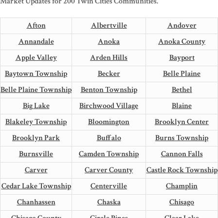
Market Updates for 200 Twin Cities Communities.
Afton
Albertville
Andover
Annandale
Anoka
Anoka County
Apple Valley
Arden Hills
Bayport
Baytown Township
Becker
Belle Plaine
Belle Plaine Township
Benton Township
Bethel
Big Lake
Birchwood Village
Blaine
Blakeley Township
Bloomington
Brooklyn Center
Brooklyn Park
Buffalo
Burns Township
Burnsville
Camden Township
Cannon Falls
Carver
Carver County
Castle Rock Township
Cedar Lake Township
Centerville
Champlin
Chanhassen
Chaska
Chisago