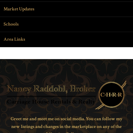
Market Updates
Schools
Area Links
Greet me and meet me on social media. You can follow my
new listings and changes in the marketplace on any of the