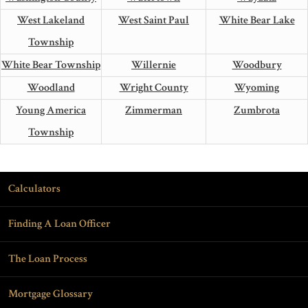
West Lakeland
West Saint Paul
White Bear Lake
Township
White Bear Township
Willernie
Woodbury
Woodland
Wright County
Wyoming
Young America
Zimmerman
Zumbrota
Township
Calculators
Finding A Loan Officer
The Loan Process
Mortgage Glossary