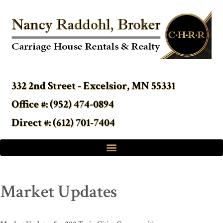
332 2nd Street - Excelsior, MN 55331
Office #: (952) 474-0894
Direct #: (612) 701-7404
Market Updates