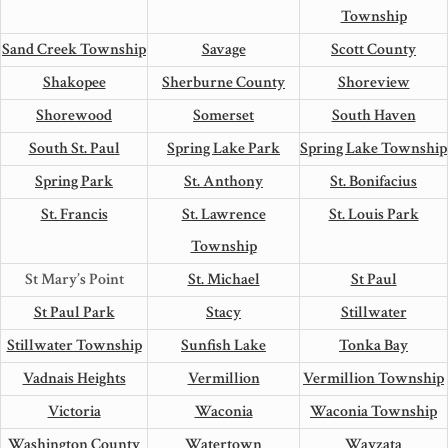
Township
Sand Creek Township
Savage
Scott County
Shakopee
Sherburne County
Shoreview
Shorewood
Somerset
South Haven
South St. Paul
Spring Lake Park
Spring Lake Township
Spring Park
St. Anthony
St. Bonifacius
St. Francis
St. Lawrence
St. Louis Park
Township
St Mary’s Point
St. Michael
St Paul
St Paul Park
Stacy
Stillwater
Stillwater Township
Sunfish Lake
Tonka Bay
Vadnais Heights
Vermillion
Vermillion Township
Victoria
Waconia
Waconia Township
Washington County
Watertown
Wayzata