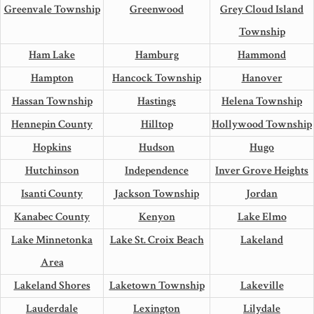
Greenvale Township
Greenwood
Grey Cloud Island
Township
Ham Lake
Hamburg
Hammond
Hampton
Hancock Township
Hanover
Hassan Township
Hastings
Helena Township
Hennepin County
Hilltop
Hollywood Township
Hopkins
Hudson
Hugo
Hutchinson
Independence
Inver Grove Heights
Isanti County
Jackson Township
Jordan
Kanabec County
Kenyon
Lake Elmo
Lake Minnetonka
Lake St. Croix Beach
Lakeland
Area
Lakeland Shores
Laketown Township
Lakeville
Lauderdale
Lexington
Lilydale