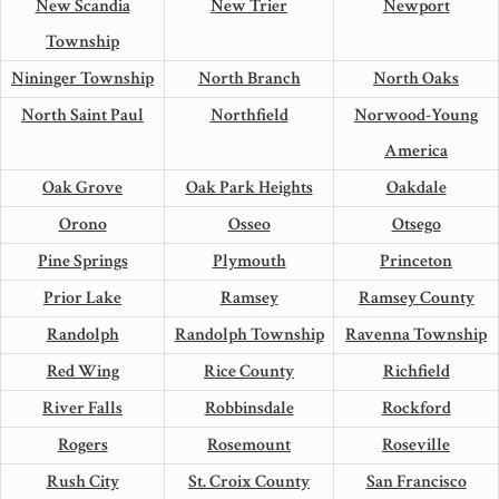
New Scandia
New Trier
Newport
Township
Nininger Township
North Branch
North Oaks
North Saint Paul
Northfield
Norwood-Young
America
Oak Grove
Oak Park Heights
Oakdale
Orono
Osseo
Otsego
Pine Springs
Plymouth
Princeton
Prior Lake
Ramsey
Ramsey County
Randolph
Randolph Township
Ravenna Township
Red Wing
Rice County
Richfield
River Falls
Robbinsdale
Rockford
Rogers
Rosemount
Roseville
Rush City
St. Croix County
San Francisco