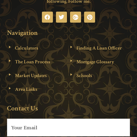
following. Follow me.
Navigation
Calculators
Finding A Loan Officer
The Loan Process
Mortgage Glossary
Market Updates
Schools
Area Links
Contact Us