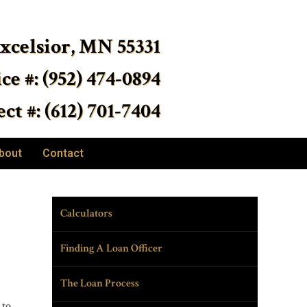
Excelsior, MN 55331
ice #: (952) 474-0894
ct #: (612) 701-7404
bout
Contact
Calculators
Finding A Loan Officer
The Loan Process
 to