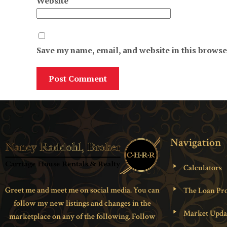
Website
Save my name, email, and website in this browse
Navigation
Calculators
Greet me and meet me on social media. You can
The Loan Pro
follow my new listings and changes in the
Market Upda
marketplace on any of the following. Follow