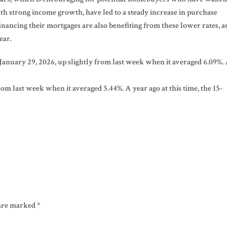
th strong income growth, have led to a steady increase in purchase
ancing their mortgages are also benefiting from these lower rates, a
ear.
 January 29, 2026, up slightly from last week when it averaged 6.09%.
om last week when it averaged 5.44%. A year ago at this time, the 15-
 are marked
*