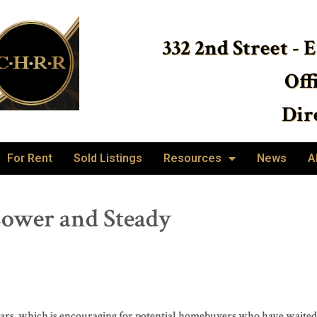
332 2nd Street - 
Off
Dire
For Rent
Sold Listings
Resources
News
A
ower and Steady
years, which is encouraging for potential homebuyers who have waited