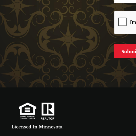
Licensed In Minnesota