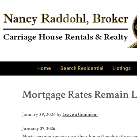
Home
Search Residential
Listings
Mortgage Rates Remain L
January 29, 2026
by
Leave a Comment
January 29, 2026
Mortgage rates remain near their lowest levels in three 