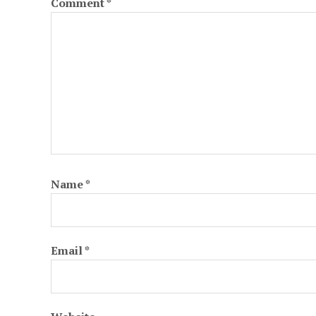
Comment
*
Name
*
Email
*