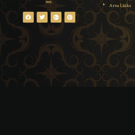
me.
Area Links