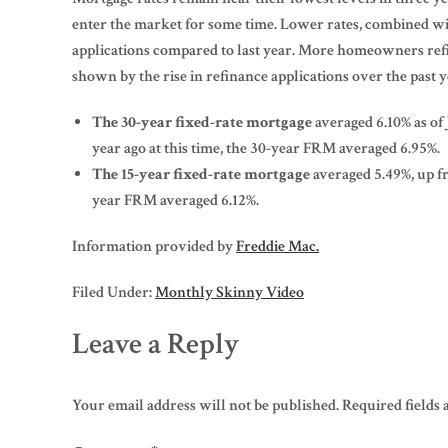
enter the market for some time. Lower rates, combined wi
applications compared to last year. More homeowners refin
shown by the rise in refinance applications over the past y
The 30-year fixed-rate mortgage
averaged 6.10% as of
year ago at this time, the 30-year FRM averaged 6.95%.
The 15-year fixed-rate mortgage
averaged 5.49%, up fr
year FRM averaged 6.12%.
Information provided by
Freddie Mac.
Filed Under:
Monthly Skinny Video
Leave a Reply
Your email address will not be published.
Required fields