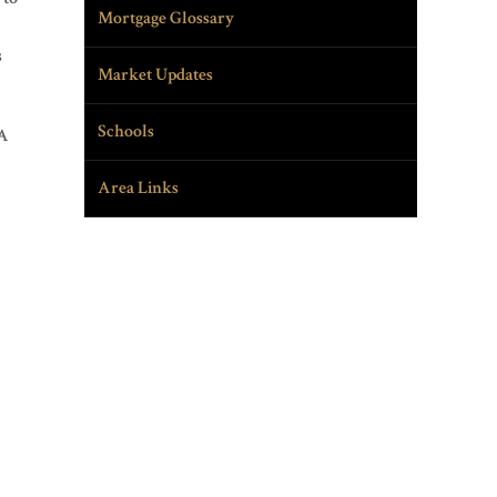
Mortgage Glossary
s
Market Updates
Schools
 A
Area Links