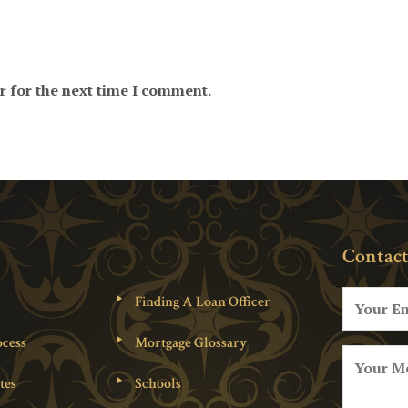
r for the next time I comment.
Contact
Finding A Loan Officer
cess
Mortgage Glossary
tes
Schools