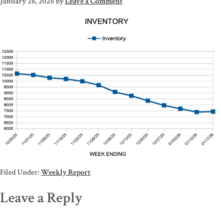
January 26, 2026
by
Leave a Comment
Filed Under:
Weekly Report
Leave a Reply