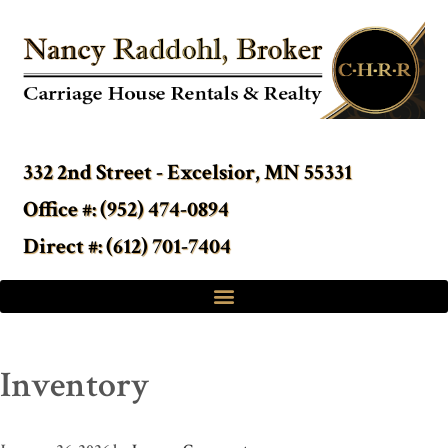
332 2nd Street - Excelsior, MN 55331
Office #: (952) 474-0894
Direct #: (612) 701-7404
Inventory