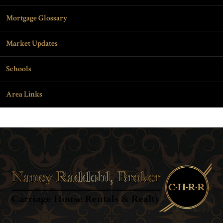
Mortgage Glossary
Market Updates
Schools
Area Links