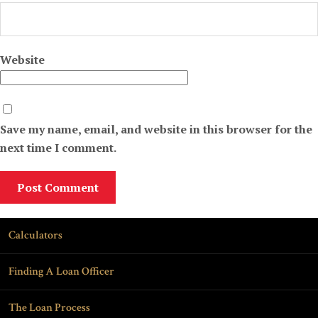
Website
Save my name, email, and website in this browser for the
next time I comment.
Calculators
Finding A Loan Officer
The Loan Process