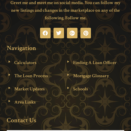
Greet me and meet me on social media. You can follow my
new listings and changes in the marketplace on any of the
following. Follow me.
Navigation
Calculators
Finding A Loan Officer
The Loan Process
Mortgage Glossary
Market Updates
Schools
Area Links
Contact Us