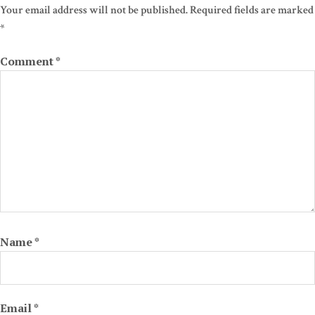
Your email address will not be published.
Required fields are marked
*
Comment
*
Name
*
Email
*