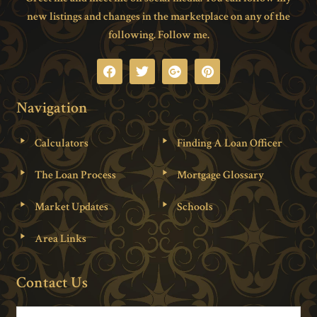
new listings and changes in the marketplace on any of the
following. Follow me.
Navigation
Calculators
Finding A Loan Officer
The Loan Process
Mortgage Glossary
Market Updates
Schools
Area Links
Contact Us