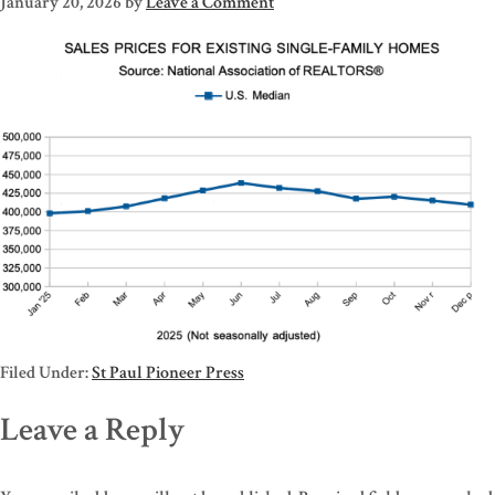
January 20, 2026
by
Leave a Comment
Filed Under:
St Paul Pioneer Press
Leave a Reply