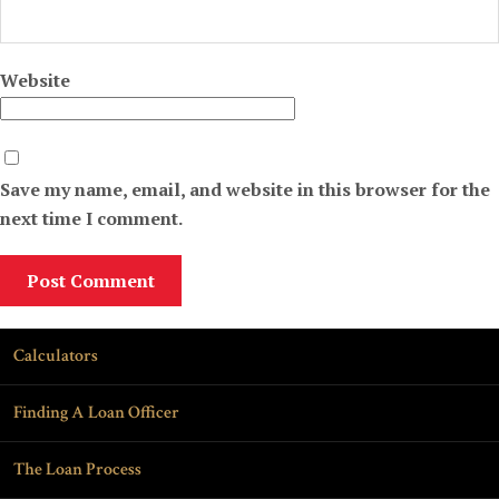
Website
Save my name, email, and website in this browser for the
next time I comment.
Calculators
Finding A Loan Officer
The Loan Process