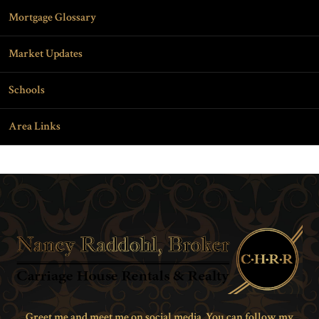
Mortgage Glossary
Market Updates
Schools
Area Links
Greet me and meet me on social media. You can follow my