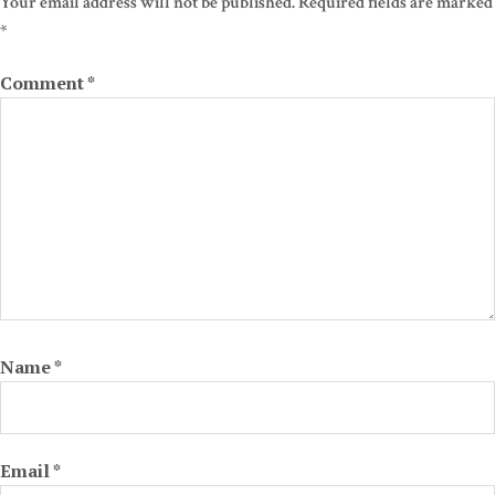
Your email address will not be published.
Required fields are marked
*
Comment
*
Name
*
Email
*