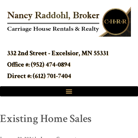
332 2nd Street - Excelsior, MN 55331
Office #: (952) 474-0894
Direct #: (612) 701-7404
Existing Home Sales