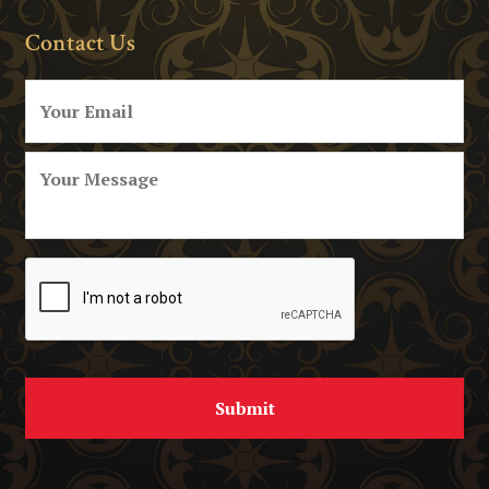
Contact Us