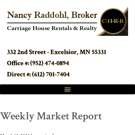
332 2nd Street - Excelsior, MN 55331
Office #: (952) 474-0894
Direct #: (612) 701-7404
Weekly Market Report