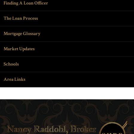
Finding A Loan Officer
The Loan Process
Mortgage Glossary
Market Updates
Schools
Area Links