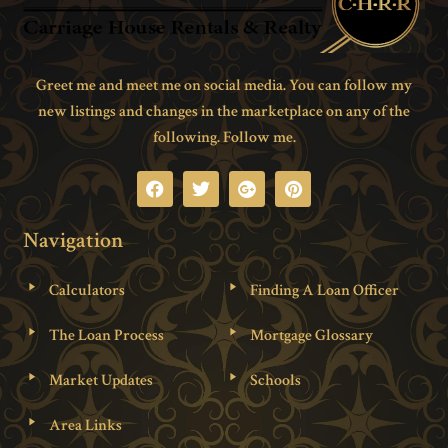
Greet me and meet me on social media. You can follow my
new listings and changes in the marketplace on any of the
following. Follow me.
Navigation
Calculators
Finding A Loan Officer
The Loan Process
Mortgage Glossary
Market Updates
Schools
Area Links