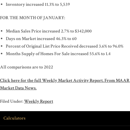
Inventory increased 11.3% to 5,539
FOR THE MONTH OF JANUARY:
Median Sales Price increased 2.7% to $342,000
Days on Market increased 46.3% to 60
Percent of Original List Price Received decreased 3.6% to 96.0%
Months Supply of Homes For Sale increased 55.6% to 1.4
All comparisons are to 2022
Click here for the full Weekly Market Activity Report.
From MAAR
Market Data News.
Filed Under:
Weekly Report
Calculators