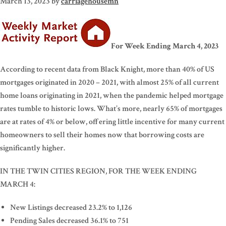
March 13, 2023
by
carriagehousemn
For Week Ending March 4, 2023
According to recent data from Black Knight, more than 40% of US
mortgages originated in 2020 – 2021, with almost 25% of all current
home loans originating in 2021, when the pandemic helped mortgage
rates tumble to historic lows. What’s more, nearly 65% of mortgages
are at rates of 4% or below, offering little incentive for many current
homeowners to sell their homes now that borrowing costs are
significantly higher.
IN THE TWIN CITIES REGION, FOR THE WEEK ENDING
MARCH 4:
New Listings decreased 23.2% to 1,126
Pending Sales decreased 36.1% to 751