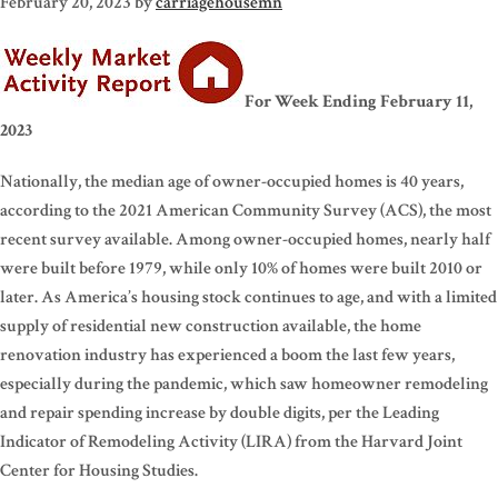
February 20, 2023
by
carriagehousemn
For Week Ending February 11,
2023
Nationally, the median age of owner-occupied homes is 40 years,
according to the 2021 American Community Survey (ACS), the most
recent survey available. Among owner-occupied homes, nearly half
were built before 1979, while only 10% of homes were built 2010 or
later. As America’s housing stock continues to age, and with a limited
supply of residential new construction available, the home
renovation industry has experienced a boom the last few years,
especially during the pandemic, which saw homeowner remodeling
and repair spending increase by double digits, per the Leading
Indicator of Remodeling Activity (LIRA) from the Harvard Joint
Center for Housing Studies.