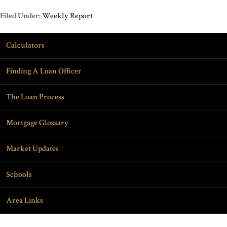
Filed Under:
Weekly Report
Calculators
Finding A Loan Officer
The Loan Process
Mortgage Glossary
Market Updates
Schools
Area Links