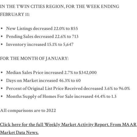
IN THE TWIN CITIES REGION, FOR THE WEEK ENDING
FEBRUARY 11:
New Listings decreased 22.0% to 855
Pending Sales decreased 22.6% to 713
Inventory increased 15.1% to 5,647
FOR THE MONTH OF JANUARY:
Median Sales Price increased 2.7% to $342,000
Days on Market increased 46.3% to 60
Percent of Original List Price Received decreased 3.6% to 96.0%
Months Supply of Homes For Sale increased 44.4% to 1.3
All comparisons are to 2022
Click here for the full Weekly Market Activity Report.
From MAAR
Market Data News.