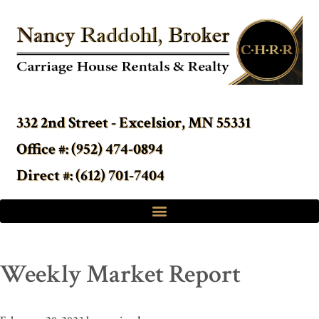
332 2nd Street - Excelsior, MN 55331
Office #: (952) 474-0894
Direct #: (612) 701-7404
Weekly Market Report