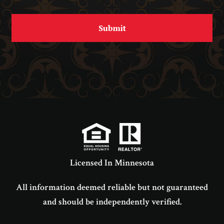
Licensed In Minnesota
All information deemed reliable but not guaranteed
and should be independently verified.