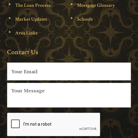
The Loan Process
Mortgage Glossary
Market Updates
Schools
Area Links
Contact Us