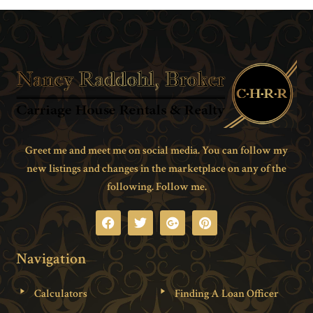
Greet me and meet me on social media. You can follow my
new listings and changes in the marketplace on any of the
following. Follow me.
Navigation
Calculators
Finding A Loan Officer