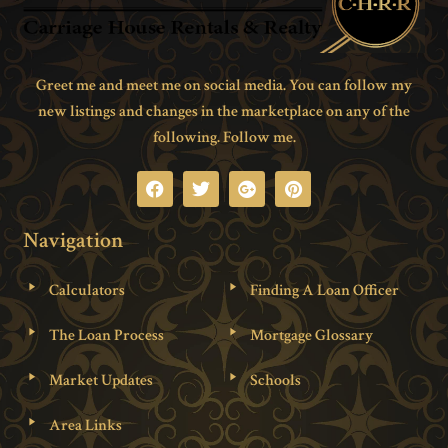
Greet me and meet me on social media. You can follow my
new listings and changes in the marketplace on any of the
following. Follow me.
Navigation
Calculators
Finding A Loan Officer
The Loan Process
Mortgage Glossary
Market Updates
Schools
Area Links