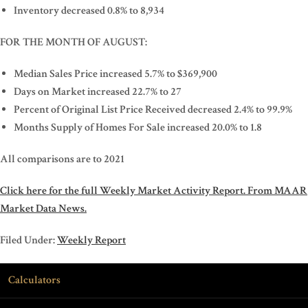
Inventory decreased 0.8% to 8,934
FOR THE MONTH OF AUGUST:
Median Sales Price increased 5.7% to $369,900
Days on Market increased 22.7% to 27
Percent of Original List Price Received decreased 2.4% to 99.9%
Months Supply of Homes For Sale increased 20.0% to 1.8
All comparisons are to 2021
Click here for the full Weekly Market Activity Report.
From MAAR
Market Data News.
Filed Under:
Weekly Report
Calculators