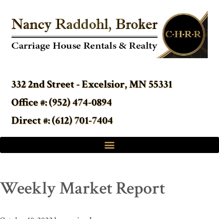
332 2nd Street - Excelsior, MN 55331
Office #: (952) 474-0894
Direct #: (612) 701-7404
Weekly Market Report