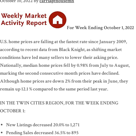
October 10, 2022
by
carriagehousemn
For Week Ending October 1, 2022
U.S. home prices are falling at the fastest rate since January 2009,
according to recent data from Black Knight, as shifting market
conditions have led many sellers to lower their asking price.
Nationally, median home prices fell by 0.98% from July to August,
marking the second consecutive month prices have declined.
Although home prices are down 2% from their peak in June, they
remain up 12.1 % compared to the same period last year.
IN THE TWIN CITIES REGION, FOR THE WEEK ENDING
OCTOBER 1:
New Listings decreased 20.0% to 1,271
Pending Sales decreased 36.5% to 895