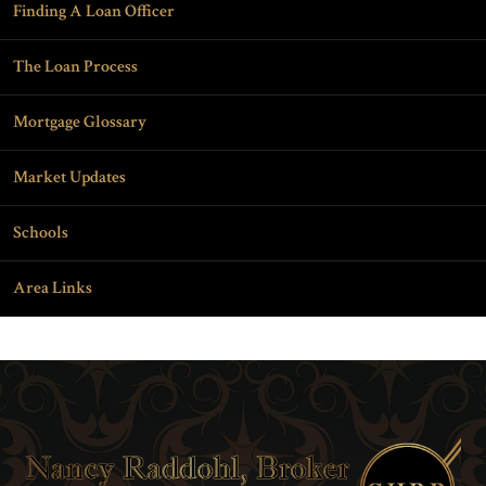
Finding A Loan Officer
The Loan Process
Mortgage Glossary
Market Updates
Schools
Area Links