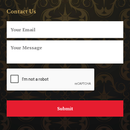
Contact Us