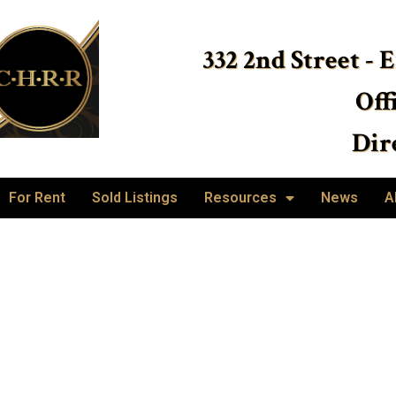
332 2nd Street - 
Off
Dire
For Rent
Sold Listings
Resources
News
A