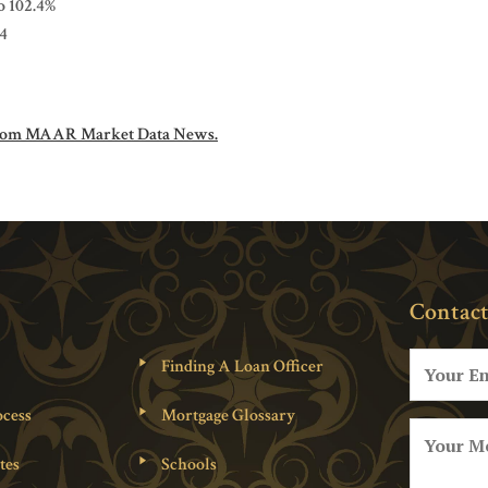
to 102.4%
.4
om MAAR Market Data News.
Contact
Finding A Loan Officer
cess
Mortgage Glossary
tes
Schools