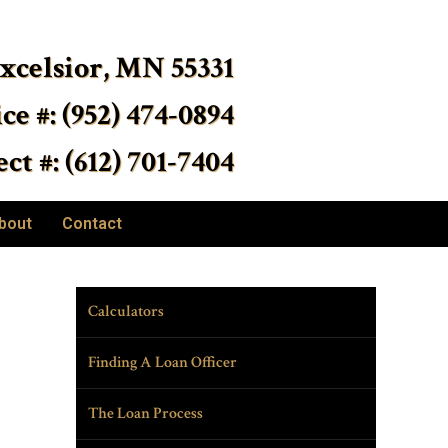
Excelsior, MN 55331
ice #: (952) 474-0894
ct #: (612) 701-7404
bout
Contact
Calculators
Finding A Loan Officer
The Loan Process