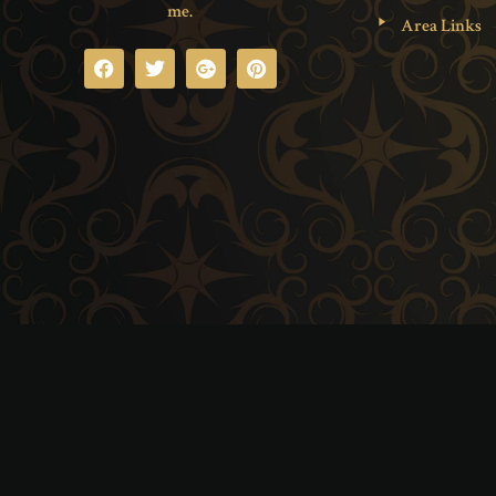
me.
Area Links