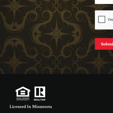
Licensed In Minnesota