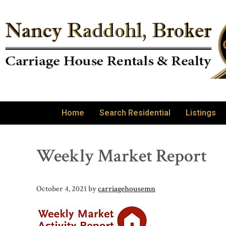
Home
Search Residential
Listings
Weekly Market Report
October 4, 2021
by
carriagehousemn