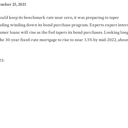
mber 25, 2021
uld keep its benchmark rate near zero, it was preparing to taper
cluding winding down its bond purchase program. Experts expect inter
umer loans will rise as the Fed tapers its bond purchases. Looking lon
 30-year fixed-rate mortgage to rise to near 3.5% by mid-2022, abou
25: