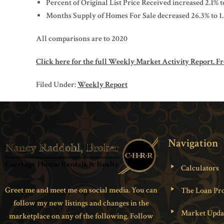
Percent of Original List Price Received increased 2.1% 
Months Supply of Homes For Sale decreased 26.3% to 1
All comparisons are to 2020
Click here for the full Weekly Market Activity Report.
Fr
Filed Under:
Weekly Report
Navigation
Calculators
Greet me and meet me on social media. You can
The Loan Pro
follow my new listings and changes in the
Market Upda
marketplace on any of the following. Follow