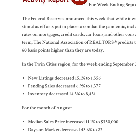
For Week Ending Septe
The Federal Reserve announced this week that while it wo
stimulus efforts put in place to combat the pandemic, in
rates on mortgages, credit cards, car loans, and other cons
term, The National Association of REALTORS® predicts the
60 basis points higher than they are today.
In the Twin Cities region, for the week ending September 
New Listings decreased 15.1% to 1,556
Pending Sales decreased 6.9% to 1,377
Inventory decreased 14.3% to 8,451
For the month of August:
Median Sales Price increased 11.1% to $350,000
Days on Market decreased 43.6% to 22