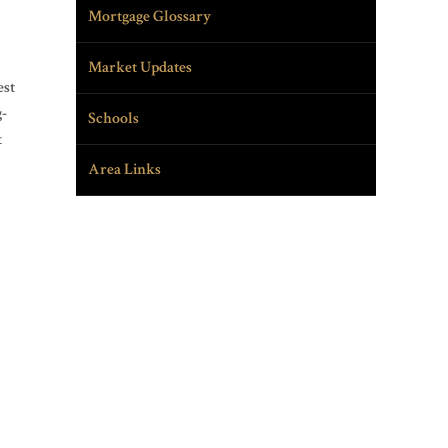
Mortgage Glossary
Market Updates
est
g-
Schools
t
Area Links