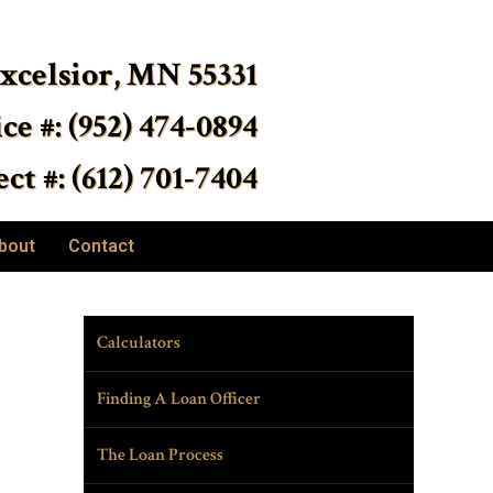
Excelsior, MN 55331
ice #: (952) 474-0894
ct #: (612) 701-7404
bout
Contact
Calculators
Finding A Loan Officer
The Loan Process