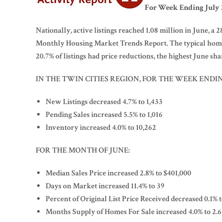
For Week Ending July 2
Nationally, active listings reached 1.08 million in June, a
Monthly Housing Market Trends Report. The typical home s
20.7% of listings had price reductions, the highest June shar
IN THE TWIN CITIES REGION, FOR THE WEEK ENDIN
New Listings decreased 4.7% to 1,433
Pending Sales increased 5.5% to 1,016
Inventory increased 4.0% to 10,262
FOR THE MONTH OF JUNE:
Median Sales Price increased 2.8% to $401,000
Days on Market increased 11.4% to 39
Percent of Original List Price Received decreased 0.1% 
Months Supply of Homes For Sale increased 4.0% to 2.6