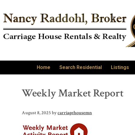
Home
Search Residential
Listings
Weekly Market Report
August 8, 2025
by
carriagehousemn