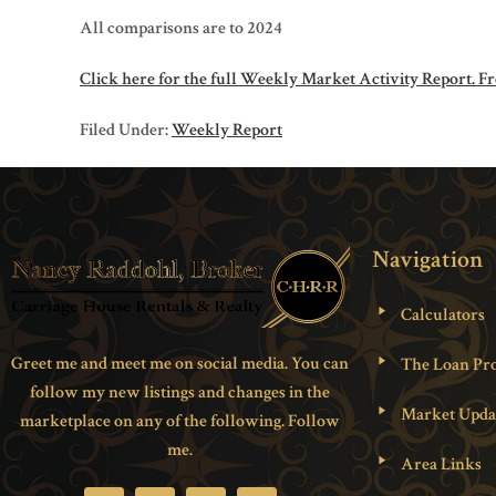
All comparisons are to 2024
Click here for the full Weekly Market Activity Report.
Fr
Filed Under:
Weekly Report
Navigation
Calculators
Greet me and meet me on social media. You can
The Loan Pro
follow my new listings and changes in the
Market Upda
marketplace on any of the following. Follow
me.
Area Links