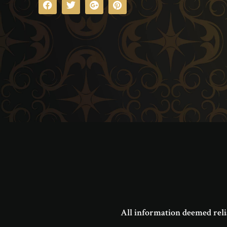
All information deemed reli