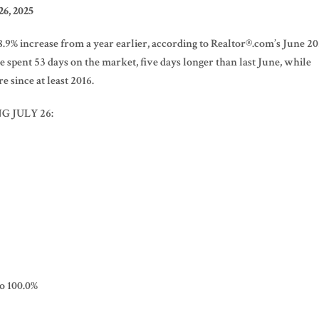
6, 2025
 28.9% increase from a year earlier, according to Realtor®.com’s June 2
pent 53 days on the market, five days longer than last June, while
e since at least 2016.
G JULY 26:
to 100.0%