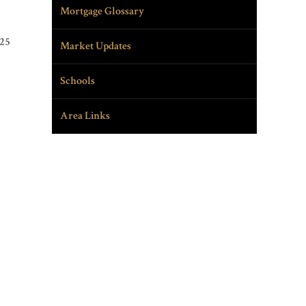
Mortgage Glossary
025
Market Updates
Schools
Area Links