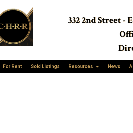
332 2nd Street - 
Off
Dire
For Rent
Sold Listings
Resources
News
A