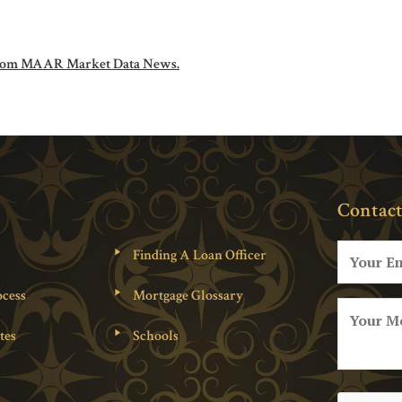
om MAAR Market Data News.
Contact
Finding A Loan Officer
cess
Mortgage Glossary
tes
Schools