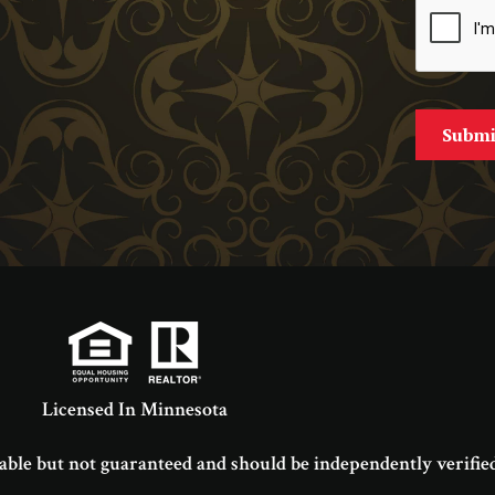
Licensed In Minnesota
able but not guaranteed and should be independently verified