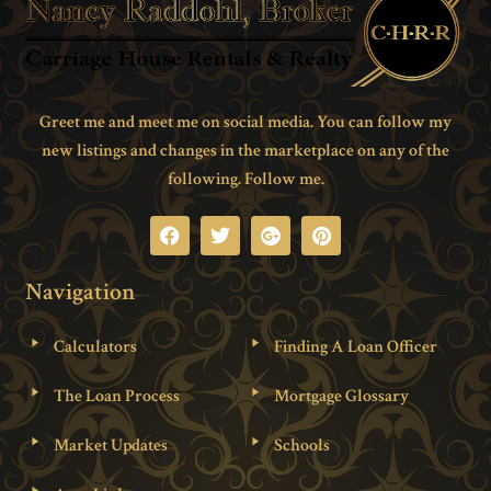
Greet me and meet me on social media. You can follow my
new listings and changes in the marketplace on any of the
following. Follow me.
Navigation
Calculators
Finding A Loan Officer
The Loan Process
Mortgage Glossary
Market Updates
Schools