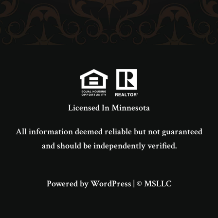
Licensed In Minnesota
All information deemed reliable but not guaranteed
and should be independently verified.
Powered by WordPress
|
© MSLLC