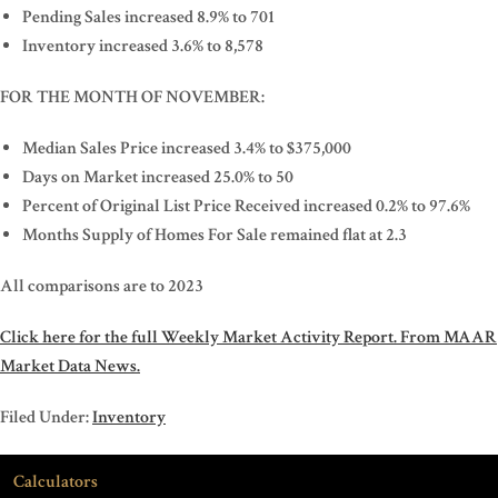
Pending Sales increased 8.9% to 701
Inventory increased 3.6% to 8,578
FOR THE MONTH OF NOVEMBER:
Median Sales Price increased 3.4% to $375,000
Days on Market increased 25.0% to 50
Percent of Original List Price Received increased 0.2% to 97.6%
Months Supply of Homes For Sale remained flat at 2.3
All comparisons are to 2023
Click here for the full Weekly Market Activity Report.
From MAAR
Market Data News.
Filed Under:
Inventory
Calculators