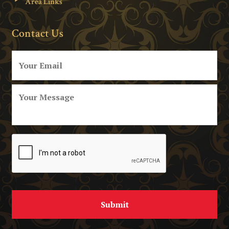
Area Links
Contact Us