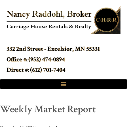
332 2nd Street - Excelsior, MN 55331
Office #: (952) 474-0894
Direct #: (612) 701-7404
Weekly Market Report