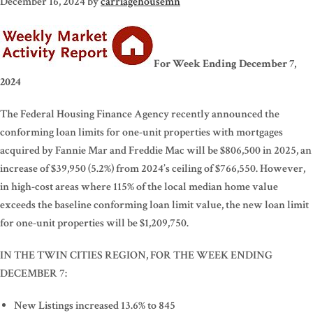
December 16, 2024
by
carriagehousemn
For Week Ending December 7,
2024
The Federal Housing Finance Agency recently announced the
conforming loan limits for one-unit properties with mortgages
acquired by Fannie Mar and Freddie Mac will be $806,500 in 2025, an
increase of $39,950 (5.2%) from 2024’s ceiling of $766,550. However,
in high-cost areas where 115% of the local median home value
exceeds the baseline conforming loan limit value, the new loan limit
for one-unit properties will be $1,209,750.
IN THE TWIN CITIES REGION, FOR THE WEEK ENDING
DECEMBER 7:
New Listings increased 13.6% to 845