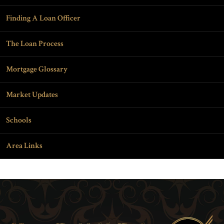
Finding A Loan Officer
The Loan Process
Mortgage Glossary
Market Updates
Schools
Area Links