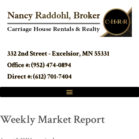
332 2nd Street - Excelsior, MN 55331
Office #: (952) 474-0894
Direct #: (612) 701-7404
Weekly Market Report