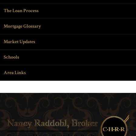
The Loan Process
Mortgage Glossary
Market Updates
Schools
Area Links