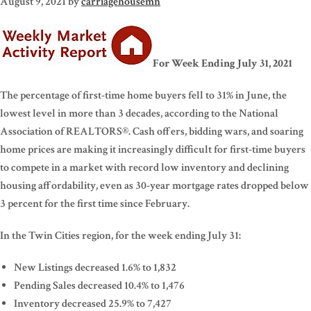
August 9, 2021
by
carriagehousemn
For Week Ending July 31, 2021
The percentage of first-time home buyers fell to 31% in June, the
lowest level in more than 3 decades, according to the National
Association of REALTORS®. Cash offers, bidding wars, and soaring
home prices are making it increasingly difficult for first-time buyers
to compete in a market with record low inventory and declining
housing affordability, even as 30-year mortgage rates dropped below
3 percent for the first time since February.
In the Twin Cities region, for the week ending July 31:
New Listings decreased 1.6% to 1,832
Pending Sales decreased 10.4% to 1,476
Inventory decreased 25.9% to 7,427