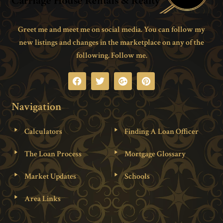
Greet me and meet me on social media. You can follow my
new listings and changes in the marketplace on any of the
following. Follow me.
Navigation
Calculators
Finding A Loan Officer
The Loan Process
Mortgage Glossary
Market Updates
Schools
Area Links