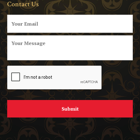
Contact Us