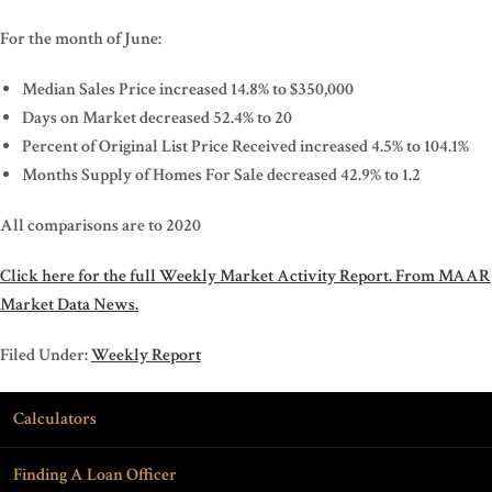
For the month of June:
Median Sales Price increased 14.8% to $350,000
Days on Market decreased 52.4% to 20
Percent of Original List Price Received increased 4.5% to 104.1%
Months Supply of Homes For Sale decreased 42.9% to 1.2
All comparisons are to 2020
Click here for the full Weekly Market Activity Report.
From MAAR
Market Data News.
Filed Under:
Weekly Report
Calculators
Finding A Loan Officer