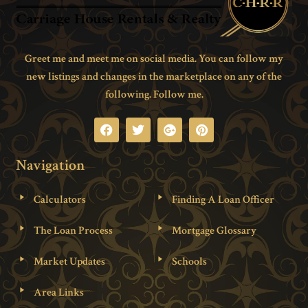
Greet me and meet me on social media. You can follow my
new listings and changes in the marketplace on any of the
following. Follow me.
Navigation
Calculators
Finding A Loan Officer
The Loan Process
Mortgage Glossary
Market Updates
Schools
Area Links