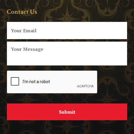
Contact Us