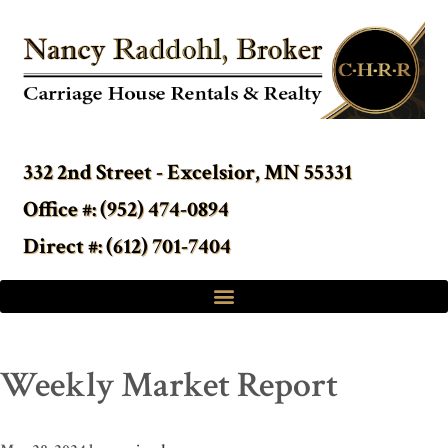
332 2nd Street - Excelsior, MN 55331
Office #: (952) 474-0894
Direct #: (612) 701-7404
Weekly Market Report