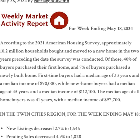
May 28, 2024
by
carriagehousemn
For Week Ending May 18, 2024
According to the 2021 American Housing Survey, approximately
10.2 million households bought and moved to a new home in the two
years preceding the date the survey was conducted. Of those, 40% of
buyers purchased their first home, and 7% of buyers purchased a
newly built home. First-time buyers had a median age of 33 years and
a median income of $90,000, while new-home buyers had a median
age of 45 years and a median income of $112,100. The median age of all
homebuyers was 41 years, with a median income of $97,700.
IN THE TWIN CITIES REGION, FOR THE WEEK ENDING MAY 18:
New Listings decreased 2.7% to 1,646
Pending Sales decreased 4.9% to 1,028