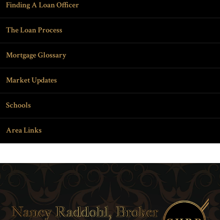
Finding A Loan Officer
The Loan Process
Mortgage Glossary
Market Updates
Schools
Area Links