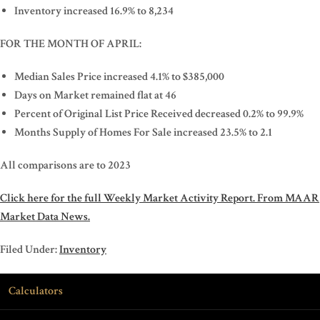
Inventory increased 16.9% to 8,234
FOR THE MONTH OF APRIL:
Median Sales Price increased 4.1% to $385,000
Days on Market remained flat at 46
Percent of Original List Price Received decreased 0.2% to 99.9%
Months Supply of Homes For Sale increased 23.5% to 2.1
All comparisons are to 2023
Click here for the full Weekly Market Activity Report.
From MAAR
Market Data News.
Filed Under:
Inventory
Calculators