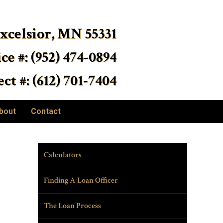
Excelsior, MN 55331
ice #: (952) 474-0894
ct #: (612) 701-7404
bout
Contact
Calculators
Finding A Loan Officer
The Loan Process