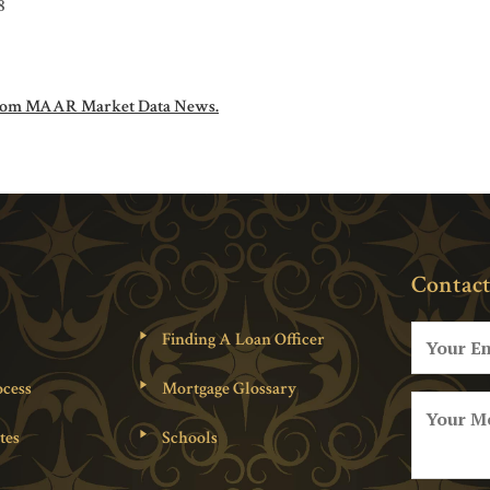
8
om MAAR Market Data News.
Contact
Finding A Loan Officer
cess
Mortgage Glossary
tes
Schools