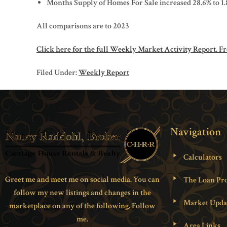
Months Supply of Homes For Sale increased 28.6% to 1.
All comparisons are to 2023
Click here for the full Weekly Market Activity Report.
Fr
Filed Under:
Weekly Report
Navigation
Calculators
Greet me and meet me on social media. You can
The Loan Pro
follow my new listings and changes in the
Market Upda
marketplace on any of the following. Follow
me.
Area Links