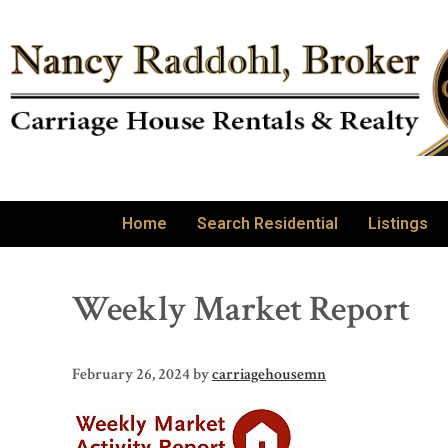
Home
Search Residential
Listings
Weekly Market Report
February 26, 2024
by
carriagehousemn