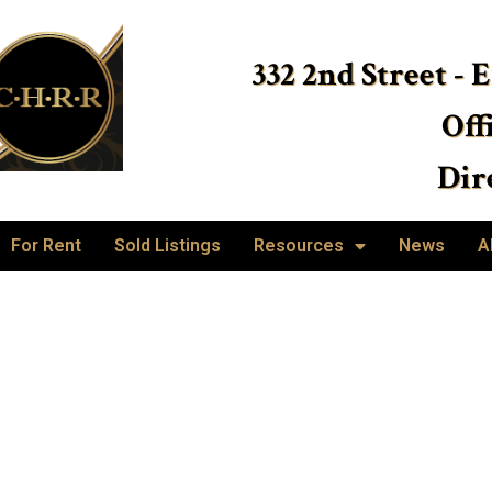
332 2nd Street - 
Off
Dire
For Rent
Sold Listings
Resources
News
A