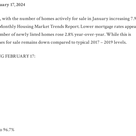
ary 17, 2024
 with the number of homes actively for sale in January increasing 7.
4 Monthly Housing Market Trends Report. Lower mortgage rates appe
umber of newly listed homes rose 2.8% year-over-year. While this is
s for sale remains down compared to typical 2017 – 2019 levels.
G FEBRUARY 17:
to 96.7%