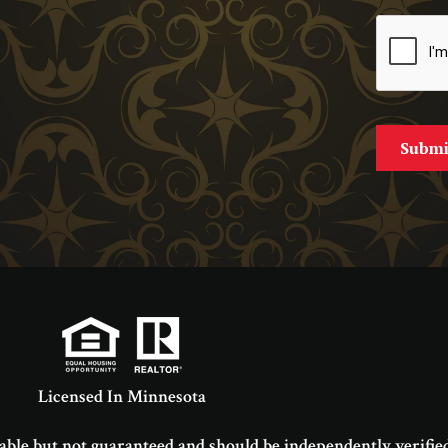
Licensed In Minnesota
able but not guaranteed and should be independently verified