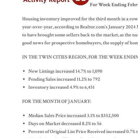
For Week Ending Febru
Housing inventory improved for the third month in a row,
year-over-year, according to Realtor.com’s January 202
to have brought some sellers back to the market, as the n
good news for prospective homebuyers, the supply of home
IN THE TWIN CITIES REGION, FOR THE WEEK ENDIN
New Listings increased 14.7% to 1,090
Pending Sales increased 11.2% to 792
Inventory increased 4.9% to 6,451
FOR THE MONTH OF JANUARY:
Median Sales Price increased 3.1% to $352,500
Days on Market decreased 8.2% to 56
Percent of Original List Price Received increased 0.7% 