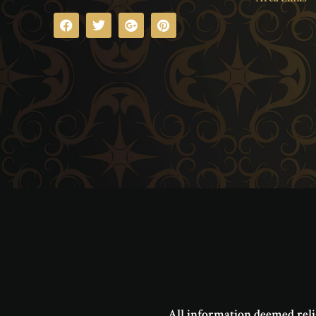
All information deemed reli