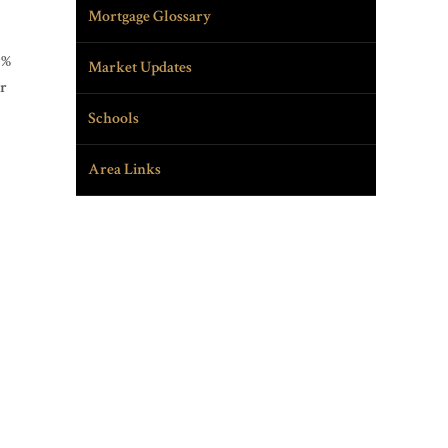
Mortgage Glossary
9%
Market Updates
ar
Schools
Area Links