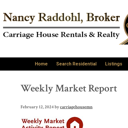
Home
Search Residential
Listings
Weekly Market Report
February 12, 2024
by
carriagehousemn