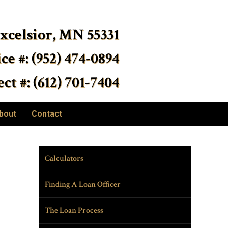
Excelsior, MN 55331
ice #: (952) 474-0894
ct #: (612) 701-7404
bout
Contact
Calculators
Finding A Loan Officer
The Loan Process