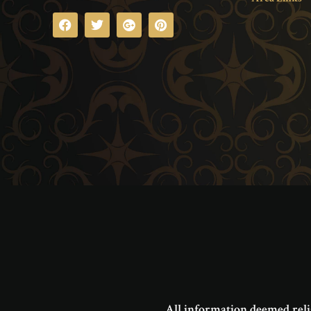
All information deemed reli