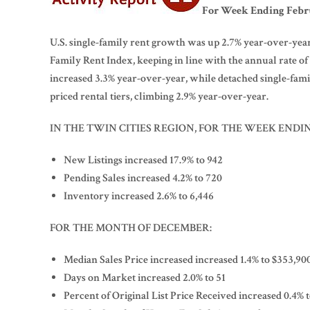
For Week Ending Febru
U.S. single-family rent growth was up 2.7% year-over-year 
Family Rent Index, keeping in line with the annual rate o
increased 3.3% year-over-year, while detached single-fami
priced rental tiers, climbing 2.9% year-over-year.
IN THE TWIN CITIES REGION, FOR THE WEEK ENDI
New Listings increased 17.9% to 942
Pending Sales increased 4.2% to 720
Inventory increased 2.6% to 6,446
FOR THE MONTH OF DECEMBER:
Median Sales Price increased increased 1.4% to $353,90
Days on Market increased 2.0% to 51
Percent of Original List Price Received increased 0.4% 