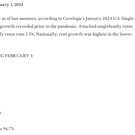
ary 3, 2024
as of last measure, according to Corelogic’s January 2024 U.S. Single-
f growth recorded prior to the pandemic. Attached singlefamily rents
ly rents rose 2.3%. Nationally, rent growth was highest in the lower-
NG FEBRUARY 3:
0
to 96.7%