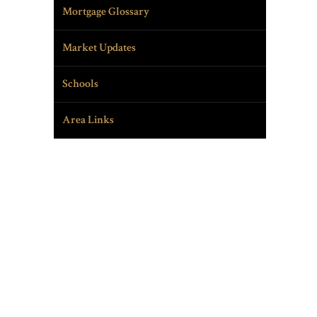
Mortgage Glossary
Market Updates
Schools
Area Links