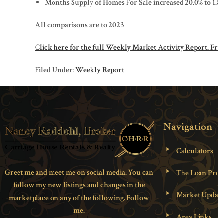
Months Supply of Homes For Sale increased 20.0% to 1.
All comparisons are to 2023
Click here for the full Weekly Market Activity Report.
Fr
Filed Under:
Weekly Report
Navigation
Calculators
Greet me and meet me on social media. You can
The Loan Pro
follow my new listings and changes in the
Market Upda
marketplace on any of the following. Follow
me.
Area Links