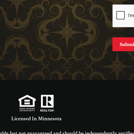
Licensed In Minnesota
able but not guaranteed and should be independently verified