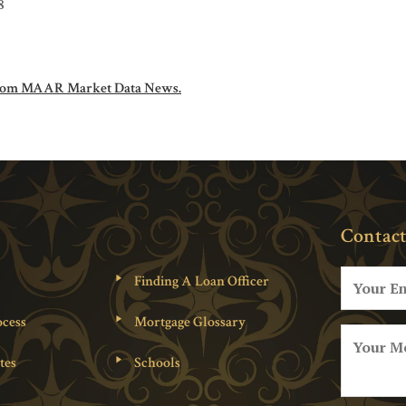
8
om MAAR Market Data News.
Contact
Finding A Loan Officer
cess
Mortgage Glossary
tes
Schools