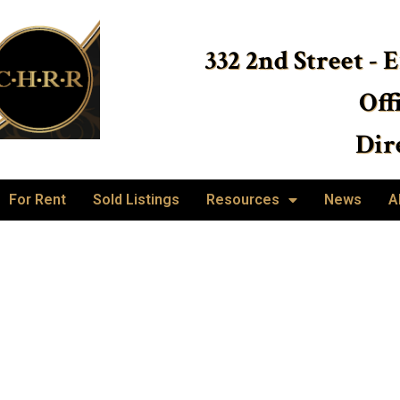
332 2nd Street - 
Off
Dire
For Rent
Sold Listings
Resources
News
A