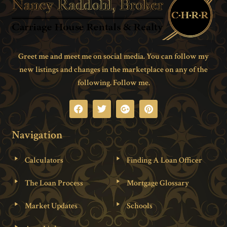
Greet me and meet me on social media. You can follow my
new listings and changes in the marketplace on any of the
following. Follow me.
Navigation
Calculators
Finding A Loan Officer
The Loan Process
Mortgage Glossary
Market Updates
Schools