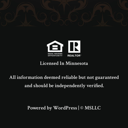
Licensed In Minnesota
All information deemed reliable but not guaranteed
and should be independently verified.
Powered by WordPress
|
© MSLLC