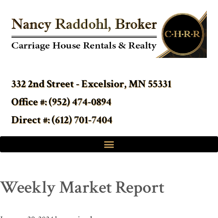
332 2nd Street - Excelsior, MN 55331
Office #: (952) 474-0894
Direct #: (612) 701-7404
Weekly Market Report