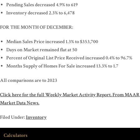
Pending Sales decreased 4.9% to 619
Inventory decreased 2.3% to 6,478
FOR THE MONTH OF DECEMBER:
Median Sales Price increased 1.3% to $353,700
Days on Market remained flat at 50
Percent of Original List Price Received increased 0.4% to 96.7%
Months Supply of Homes For Sale increased 13.3% to 1.7
All comparisons are to 2023
Click here for the full Weekly Market Activity Report.
From MAAR
Market Data News.
Filed Under:
Inventory
Calculators