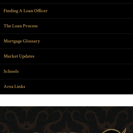
Finding A Loan Officer
The Loan Process
Mortgage Glossary
Market Updates
Schools
Area Links