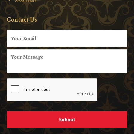
Area Links
Contact Us