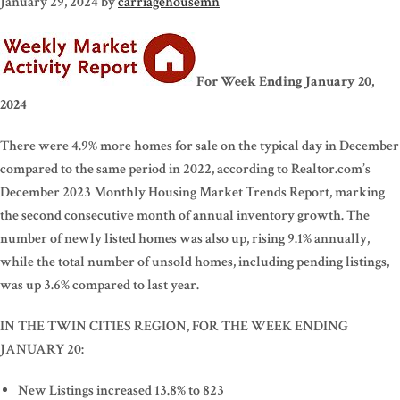
January 29, 2024
by
carriagehousemn
For Week Ending January 20,
2024
There were 4.9% more homes for sale on the typical day in December
compared to the same period in 2022, according to Realtor.com’s
December 2023 Monthly Housing Market Trends Report, marking
the second consecutive month of annual inventory growth. The
number of newly listed homes was also up, rising 9.1% annually,
while the total number of unsold homes, including pending listings,
was up 3.6% compared to last year.
IN THE TWIN CITIES REGION, FOR THE WEEK ENDING
JANUARY 20:
New Listings increased 13.8% to 823