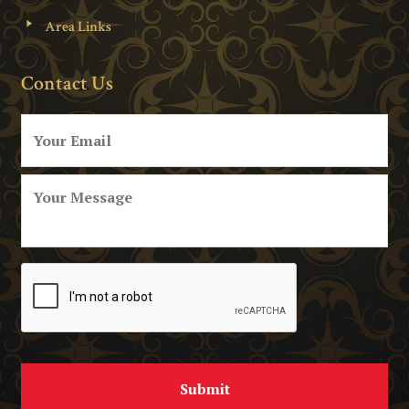
Area Links
Contact Us