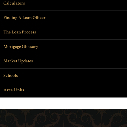
Calculators
Finding A Loan Officer
The Loan Process
Mortgage Glossary
Market Updates
Schools
Area Links