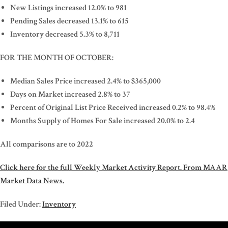
New Listings increased 12.0% to 981
Pending Sales decreased 13.1% to 615
Inventory decreased 5.3% to 8,711
FOR THE MONTH OF OCTOBER:
Median Sales Price increased 2.4% to $365,000
Days on Market increased 2.8% to 37
Percent of Original List Price Received increased 0.2% to 98.4%
Months Supply of Homes For Sale increased 20.0% to 2.4
All comparisons are to 2022
Click here for the full Weekly Market Activity Report.
From MAAR
Market Data News.
Filed Under:
Inventory