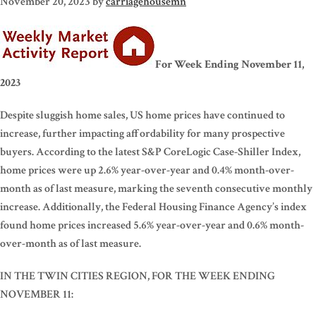
November 20, 2023
by
carriagehousemn
For Week Ending November 11,
2023
Despite sluggish home sales, US home prices have continued to
increase, further impacting affordability for many prospective
buyers. According to the latest S&P CoreLogic Case-Shiller Index,
home prices were up 2.6% year-over-year and 0.4% month-over-
month as of last measure, marking the seventh consecutive monthly
increase. Additionally, the Federal Housing Finance Agency’s index
found home prices increased 5.6% year-over-year and 0.6% month-
over-month as of last measure.
IN THE TWIN CITIES REGION, FOR THE WEEK ENDING
NOVEMBER 11: