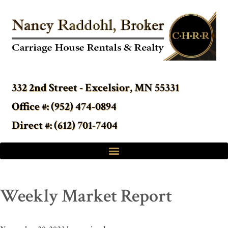
332 2nd Street - Excelsior, MN 55331
Office #: (952) 474-0894
Direct #: (612) 701-7404
Weekly Market Report