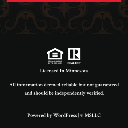
Licensed In Minnesota
All information deemed reliable but not guaranteed
and should be independently verified.
Powered by WordPress
|
© MSLLC