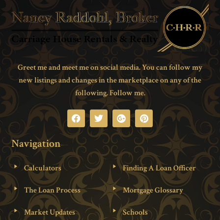
Greet me and meet me on social media. You can follow my
new listings and changes in the marketplace on any of the
following. Follow me.
Navigation
Calculators
Finding A Loan Officer
The Loan Process
Mortgage Glossary
Market Updates
Schools