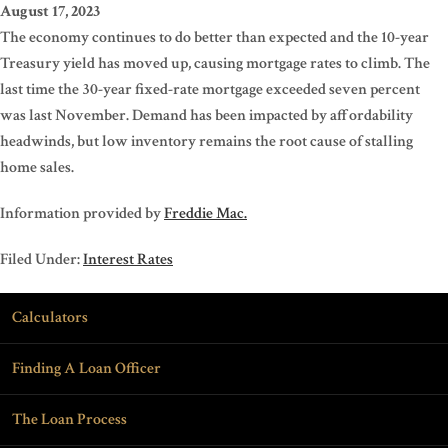
August 17, 2023
The economy continues to do better than expected and the 10-year
Treasury yield has moved up, causing mortgage rates to climb. The
last time the 30-year fixed-rate mortgage exceeded seven percent
was last November. Demand has been impacted by affordability
headwinds, but low inventory remains the root cause of stalling
home sales.
Information provided by
Freddie Mac.
Filed Under:
Interest Rates
Calculators
Finding A Loan Officer
The Loan Process