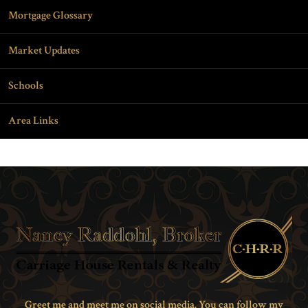
Mortgage Glossary
Market Updates
Schools
Area Links
Greet me and meet me on social media. You can follow my