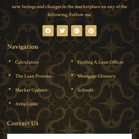
new listings and changes in the marketplace on any of the
following. Follow me.
Navigation
Calculators
Finding A Loan Officer
The Loan Process
Mortgage Glossary
Market Updates
Schools
Area Links
Contact Us