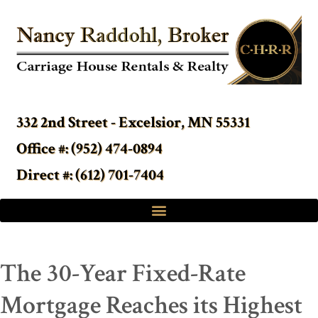
332 2nd Street - Excelsior, MN 55331
Office #: (952) 474-0894
Direct #: (612) 701-7404
The 30-Year Fixed-Rate
Mortgage Reaches its Highest