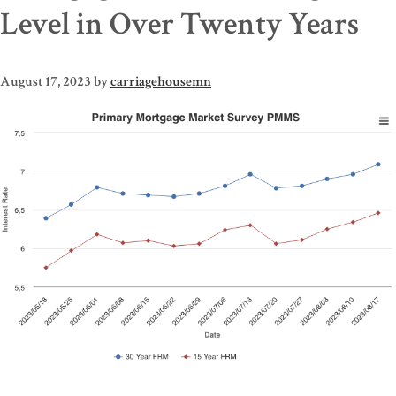
Level in Over Twenty Years
August 17, 2023
by
carriagehousemn