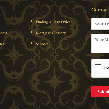
Contact
Finding A Loan Officer
cess
Mortgage Glossary
tes
Schools