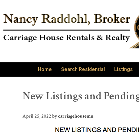
Home
Search Residential
Listings
New Listings and Pending
April 25, 2022
by
carriagehousemn