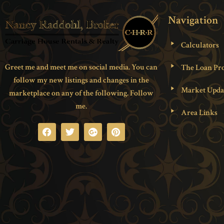
Navigation
Calculators
Greet me and meet me on social media. You can
The Loan Pro
follow my new listings and changes in the
Market Upda
marketplace on any of the following. Follow
me.
Area Links