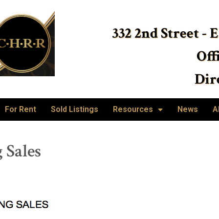
332 2nd Street - 
Off
Dire
For Rent
Sold Listings
Resources
News
A
 Sales