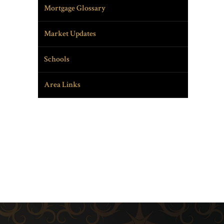
Mortgage Glossary
Market Updates
Schools
Area Links