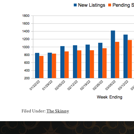
Filed Under:
The Skinny