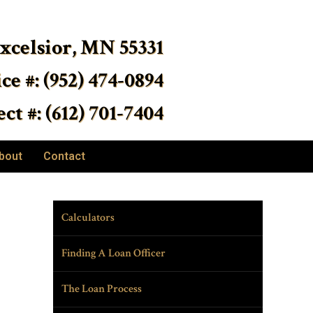
Excelsior, MN 55331
ice #: (952) 474-0894
ct #: (612) 701-7404
bout
Contact
Calculators
Finding A Loan Officer
The Loan Process