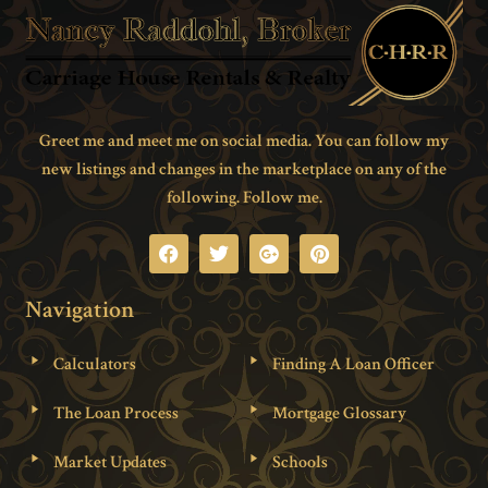
Greet me and meet me on social media. You can follow my
new listings and changes in the marketplace on any of the
following. Follow me.
Navigation
Calculators
Finding A Loan Officer
The Loan Process
Mortgage Glossary
Market Updates
Schools