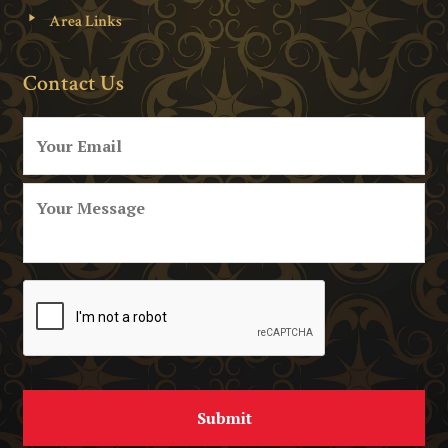
Area Links
Contact Us