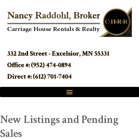
332 2nd Street - Excelsior, MN 55331
Office #: (952) 474-0894
Direct #: (612) 701-7404
New Listings and Pending
Sales