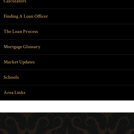
Calculators
Finding A Loan Officer
The Loan Process
Mortgage Glossary
Market Updates
Schools
Area Links