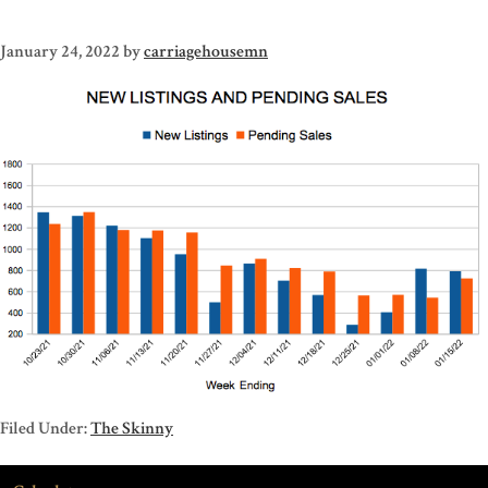
January 24, 2022
by
carriagehousemn
Filed Under:
The Skinny