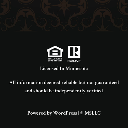
Licensed In Minnesota
All information deemed reliable but not guaranteed
and should be independently verified.
Powered by WordPress
|
© MSLLC