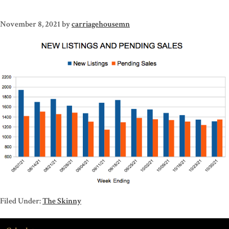
November 8, 2021
by
carriagehousemn
Filed Under:
The Skinny