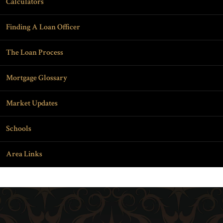
Calculators
Finding A Loan Officer
The Loan Process
Mortgage Glossary
Market Updates
Schools
Area Links