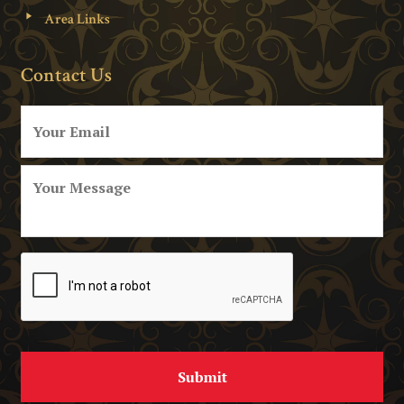
Area Links
Contact Us