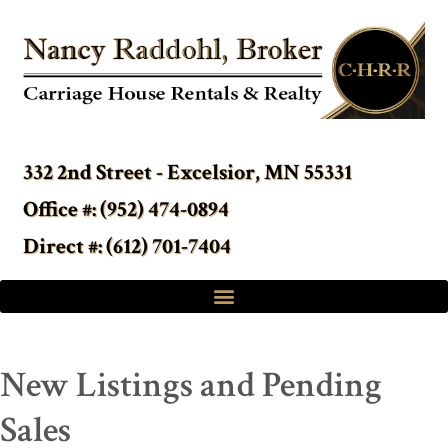
332 2nd Street - Excelsior, MN 55331
Office #: (952) 474-0894
Direct #: (612) 701-7404
New Listings and Pending
Sales