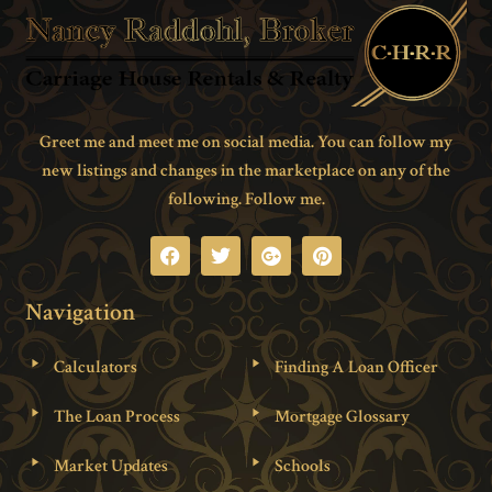
Greet me and meet me on social media. You can follow my
new listings and changes in the marketplace on any of the
following. Follow me.
Navigation
Calculators
Finding A Loan Officer
The Loan Process
Mortgage Glossary
Market Updates
Schools