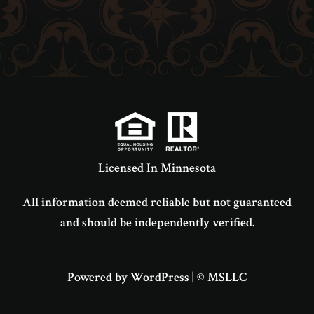
Licensed In Minnesota
All information deemed reliable but not guaranteed
and should be independently verified.
Powered by WordPress
|
© MSLLC