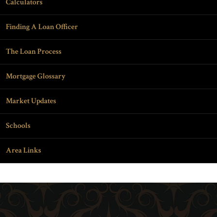
Calculators
Finding A Loan Officer
The Loan Process
Mortgage Glossary
Market Updates
Schools
Area Links