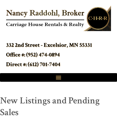
332 2nd Street - Excelsior, MN 55331
Office #: (952) 474-0894
Direct #: (612) 701-7404
New Listings and Pending
Sales