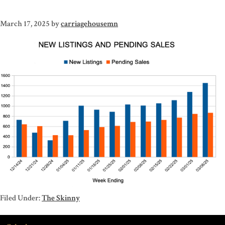
March 17, 2025
by
carriagehousemn
Filed Under:
The Skinny