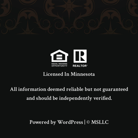
Licensed In Minnesota
All information deemed reliable but not guaranteed
and should be independently verified.
Powered by WordPress
|
© MSLLC