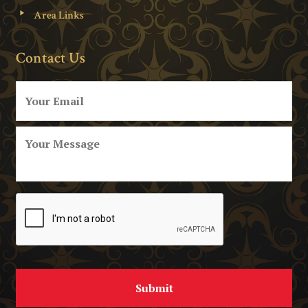
Area Links
Contact Us