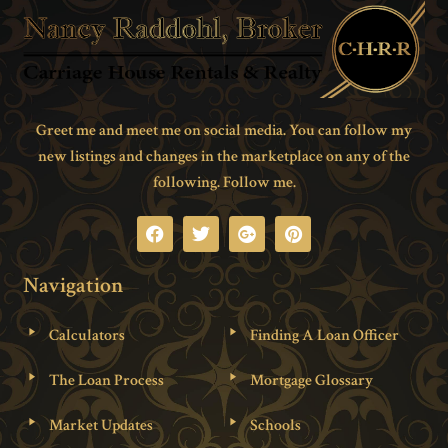
Greet me and meet me on social media. You can follow my
new listings and changes in the marketplace on any of the
following. Follow me.
Navigation
Calculators
Finding A Loan Officer
The Loan Process
Mortgage Glossary
Market Updates
Schools