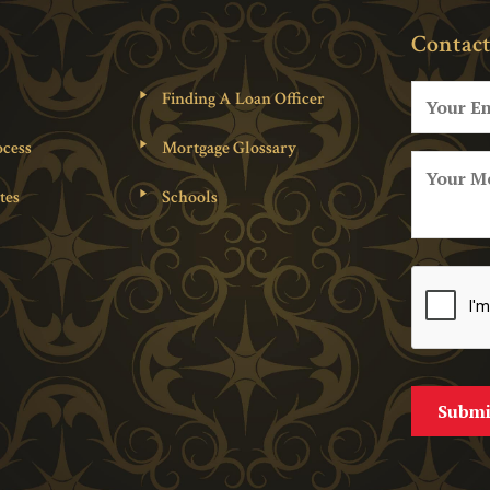
Contact
Finding A Loan Officer
cess
Mortgage Glossary
tes
Schools