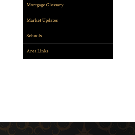
Mortgage Glossary
Market Updates
Schools
Area Links