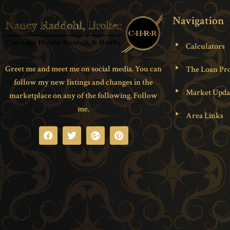
Navigation
Calculators
Greet me and meet me on social media. You can
The Loan Pro
follow my new listings and changes in the
Market Upda
marketplace on any of the following. Follow
me.
Area Links