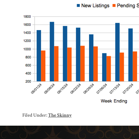
Filed Under:
The Skinny