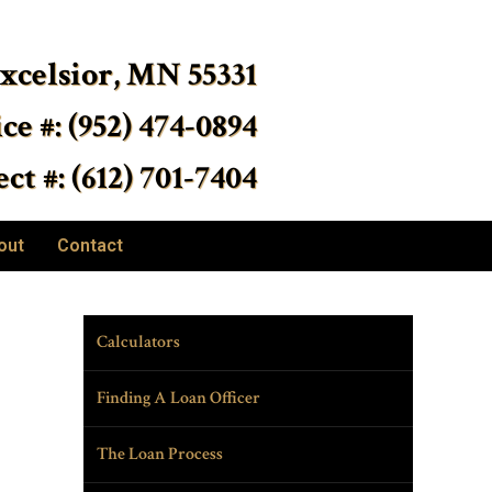
Excelsior, MN 55331
ice #: (952) 474-0894
ct #: (612) 701-7404
out
Contact
Calculators
Finding A Loan Officer
The Loan Process