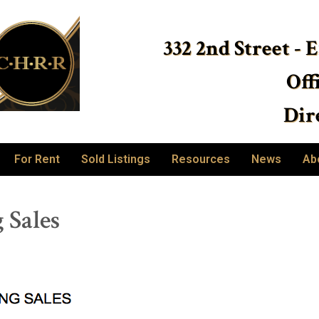
332 2nd Street - 
Off
Dire
For Rent
Sold Listings
Resources
News
Ab
 Sales