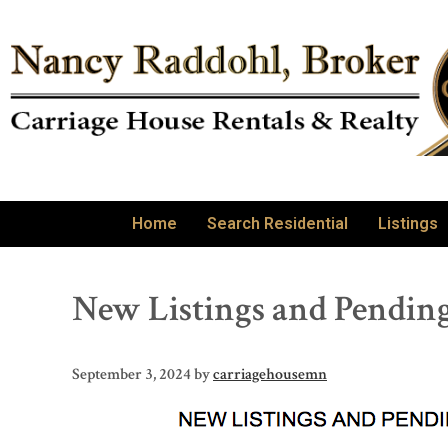
Home
Search Residential
Listings
New Listings and Pending
September 3, 2024
by
carriagehousemn