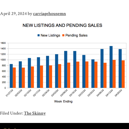
April 29, 2024
by
carriagehousemn
Filed Under:
The Skinny