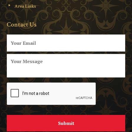
Area Links
Contact Us