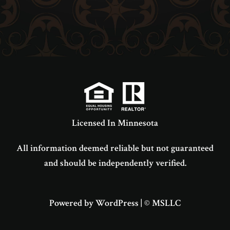
Licensed In Minnesota
All information deemed reliable but not guaranteed
and should be independently verified.
Powered by WordPress
|
© MSLLC