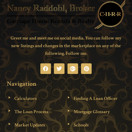
Greet me and meet me on social media. You can follow my
new listings and changes in the marketplace on any of the
following. Follow me.
Navigation
Calculators
Finding A Loan Officer
The Loan Process
Mortgage Glossary
Market Updates
Schools