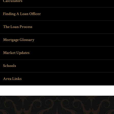
Calculators
Finding A Loan Officer
The Loan Process
Mortgage Glossary
Market Updates
Schools
Area Links