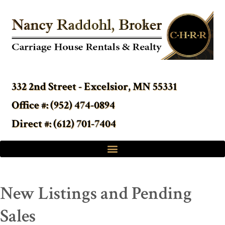
332 2nd Street - Excelsior, MN 55331
Office #: (952) 474-0894
Direct #: (612) 701-7404
New Listings and Pending
Sales