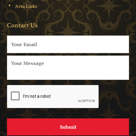
Area Links
Contact Us