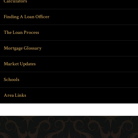
Calculators
Finding A Loan Officer
The Loan Process
Mortgage Glossary
Market Updates
Schools
Area Links