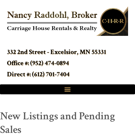
332 2nd Street - Excelsior, MN 55331
Office #: (952) 474-0894
Direct #: (612) 701-7404
New Listings and Pending
Sales