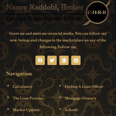
Greet me and meet me on social media. You can follow my
new listings and changes in the marketplace on any of the
following. Follow me.
Navigation
Calculators
Finding A Loan Officer
The Loan Process
Mortgage Glossary
Market Updates
Schools