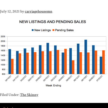
July 12, 2021
by
carriagehousemn
Filed Under:
The Skinny