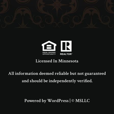
Licensed In Minnesota
All information deemed reliable but not guaranteed
and should be independently verified.
Powered by WordPress
|
© MSLLC