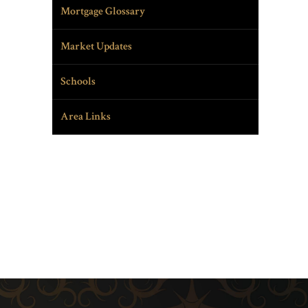
Mortgage Glossary
Market Updates
Schools
Area Links