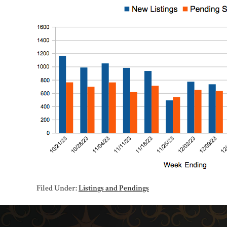
Filed Under:
Listings and Pendings