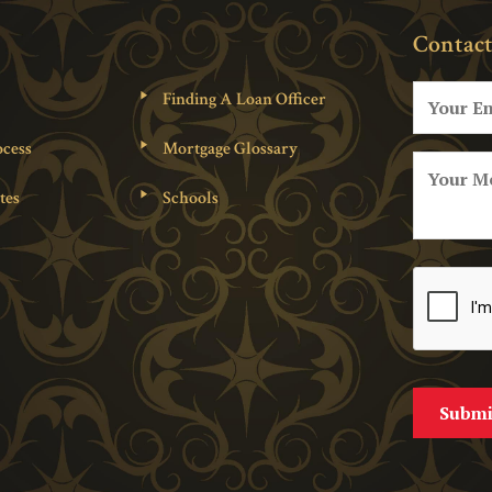
Contact
Finding A Loan Officer
cess
Mortgage Glossary
tes
Schools