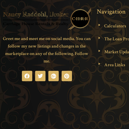
Navigation
Calculators
Greet me and meet me on social media. You can
The Loan Pro
follow my new listings and changes in the
Market Upda
marketplace on any of the following. Follow
me.
Area Links