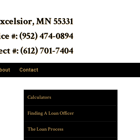
Excelsior, MN 55331
ice #: (952) 474-0894
ct #: (612) 701-7404
bout
Contact
Calculators
Finding A Loan Officer
The Loan Process