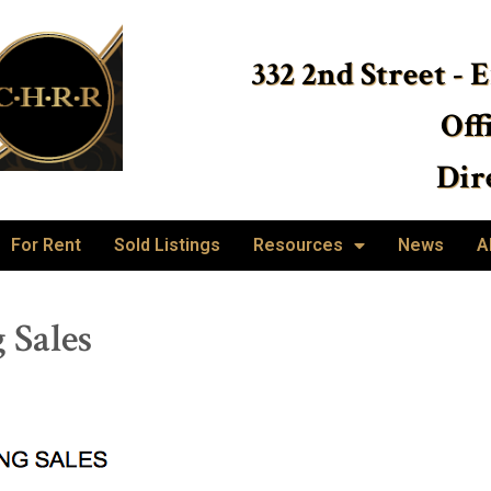
332 2nd Street - 
Off
Dire
For Rent
Sold Listings
Resources
News
A
 Sales