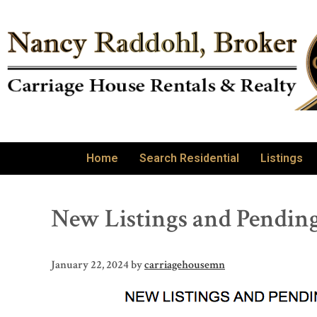
Home
Search Residential
Listings
New Listings and Pending
January 22, 2024
by
carriagehousemn