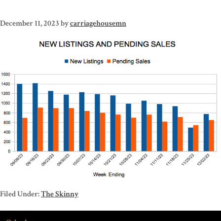
December 11, 2023
by
carriagehousemn
Filed Under:
The Skinny