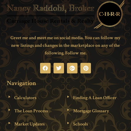
Greet me and meet me on social media. You can follow my
new listings and changes in the marketplace on any of the
following. Follow me.
Navigation
Calculators
Finding A Loan Officer
The Loan Process
Mortgage Glossary
Market Updates
Schools