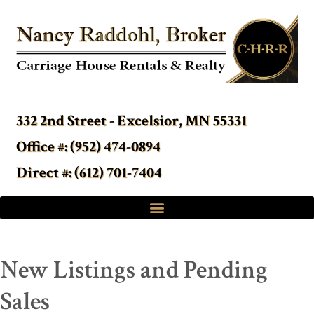
332 2nd Street - Excelsior, MN 55331
Office #: (952) 474-0894
Direct #: (612) 701-7404
New Listings and Pending
Sales