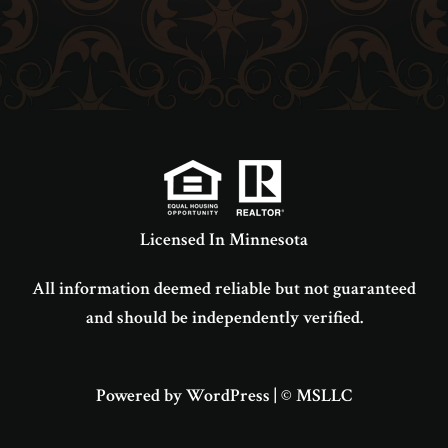
Licensed In Minnesota
All information deemed reliable but not guaranteed
and should be independently verified.
Powered by WordPress
|
© MSLLC