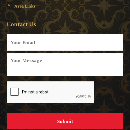
Area Links
Contact Us