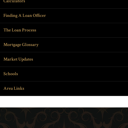
Calculators
Finding A Loan Officer
The Loan Process
Mortgage Glossary
Market Updates
Schools
Area Links