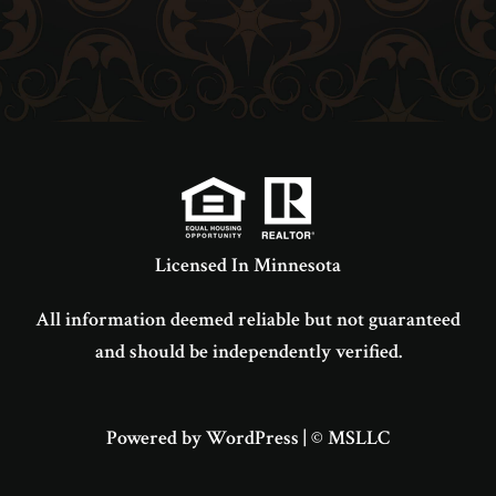
Licensed In Minnesota
All information deemed reliable but not guaranteed
and should be independently verified.
Powered by WordPress
|
© MSLLC