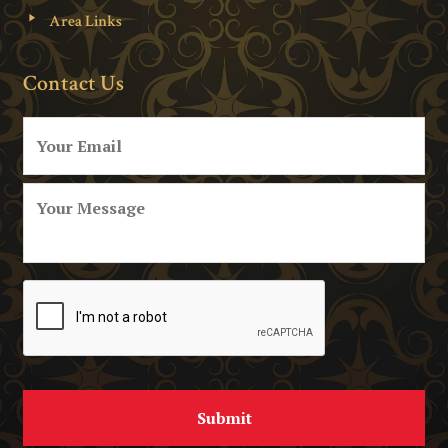
Area Links
Contact Us