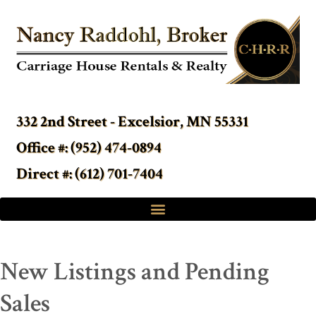
332 2nd Street - Excelsior, MN 55331
Office #: (952) 474-0894
Direct #: (612) 701-7404
New Listings and Pending
Sales