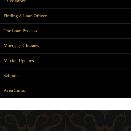
Calculators
Finding A Loan Officer
The Loan Process
Mortgage Glossary
Market Updates
Schools
Area Links