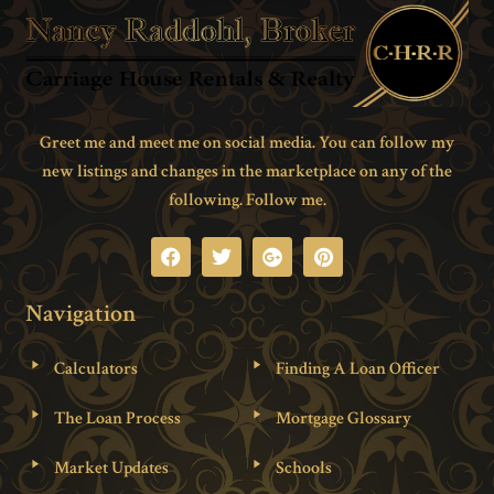
Greet me and meet me on social media. You can follow my
new listings and changes in the marketplace on any of the
following. Follow me.
Navigation
Calculators
Finding A Loan Officer
The Loan Process
Mortgage Glossary
Market Updates
Schools