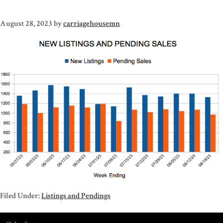
August 28, 2023
by
carriagehousemn
Filed Under:
Listings and Pendings