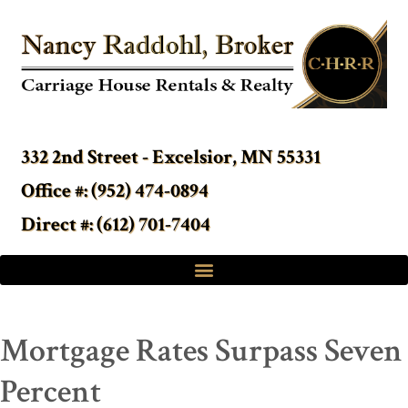
332 2nd Street - Excelsior, MN 55331
Office #: (952) 474-0894
Direct #: (612) 701-7404
Mortgage Rates Surpass Seven
Percent