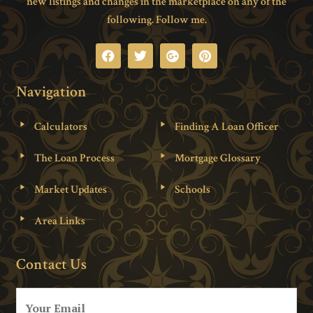
new listings and changes in the marketplace on any of the
following. Follow me.
Navigation
Calculators
Finding A Loan Officer
The Loan Process
Mortgage Glossary
Market Updates
Schools
Area Links
Contact Us