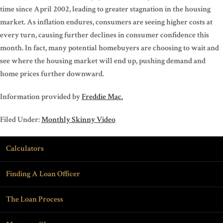
time since April 2002, leading to greater stagnation in the housing
market. As inflation endures, consumers are seeing higher costs at
every turn, causing further declines in consumer confidence this
month. In fact, many potential homebuyers are choosing to wait and
see where the housing market will end up, pushing demand and
home prices further downward.
Information provided by
Freddie Mac.
Filed Under:
Monthly Skinny Video
Calculators
Finding A Loan Officer
The Loan Process