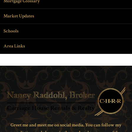
Mortgage Glossary
Market Updates
Schools
Area Links
Greet me and meet me on social media. You can follow my