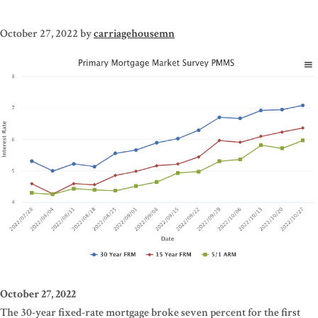
October 27, 2022
by
carriagehousemn
October 27, 2022
The 30-year fixed-rate mortgage broke seven percent for the first