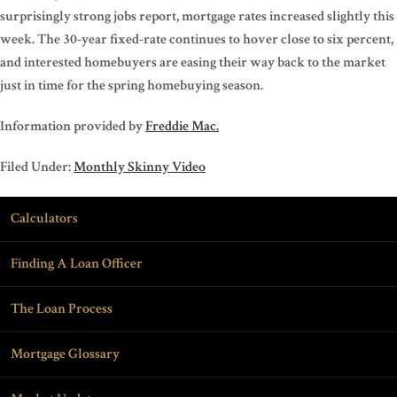
surprisingly strong jobs report, mortgage rates increased slightly this
week. The 30-year fixed-rate continues to hover close to six percent,
and interested homebuyers are easing their way back to the market
just in time for the spring homebuying season.
Information provided by
Freddie Mac.
Filed Under:
Monthly Skinny Video
Calculators
Finding A Loan Officer
The Loan Process
Mortgage Glossary