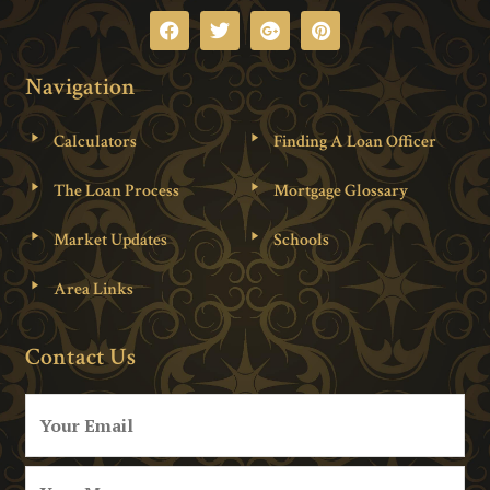
Navigation
Calculators
Finding A Loan Officer
The Loan Process
Mortgage Glossary
Market Updates
Schools
Area Links
Contact Us