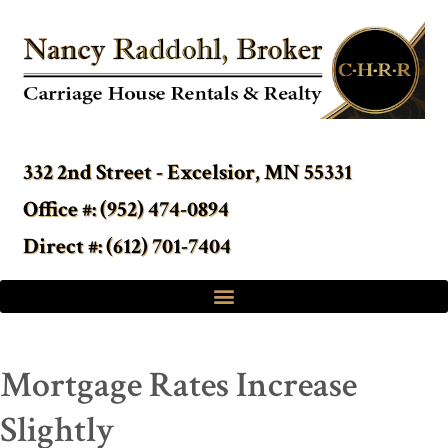
332 2nd Street - Excelsior, MN 55331
Office #: (952) 474-0894
Direct #: (612) 701-7404
Mortgage Rates Increase
Slightly