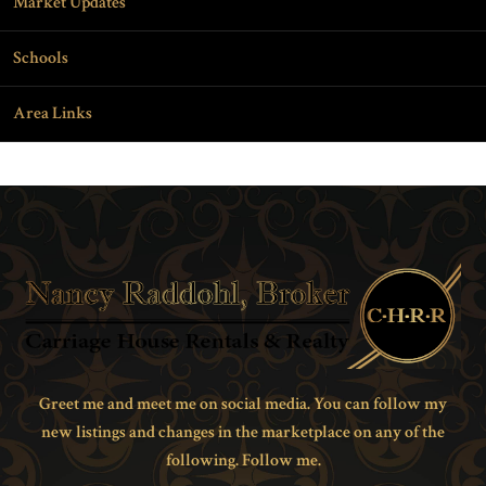
Market Updates
Schools
Area Links
Greet me and meet me on social media. You can follow my
new listings and changes in the marketplace on any of the
following. Follow me.