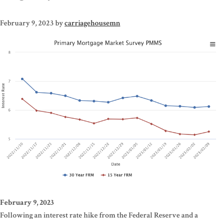
February 9, 2023
by
carriagehousemn
February 9, 2023
Following an interest rate hike from the Federal Reserve and a