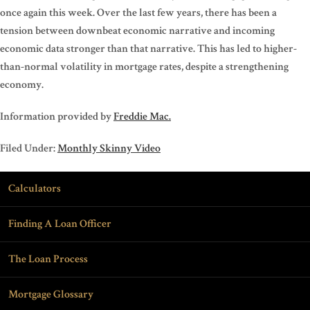
once again this week. Over the last few years, there has been a
tension between downbeat economic narrative and incoming
economic data stronger than that narrative. This has led to higher-
than-normal volatility in mortgage rates, despite a strengthening
economy.
Information provided by
Freddie Mac.
Filed Under:
Monthly Skinny Video
Calculators
Finding A Loan Officer
The Loan Process
Mortgage Glossary