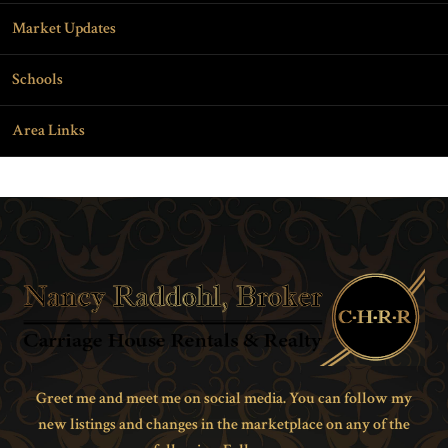
Market Updates
Schools
Area Links
Greet me and meet me on social media. You can follow my
new listings and changes in the marketplace on any of the