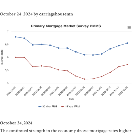
October 24, 2024
by
carriagehousemn
October 24, 2024
The continued strength in the economy drove mortgage rates higher