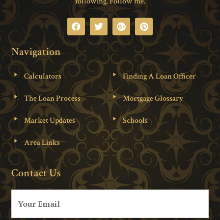
following. Follow me.
Navigation
Calculators
Finding A Loan Officer
The Loan Process
Mortgage Glossary
Market Updates
Schools
Area Links
Contact Us