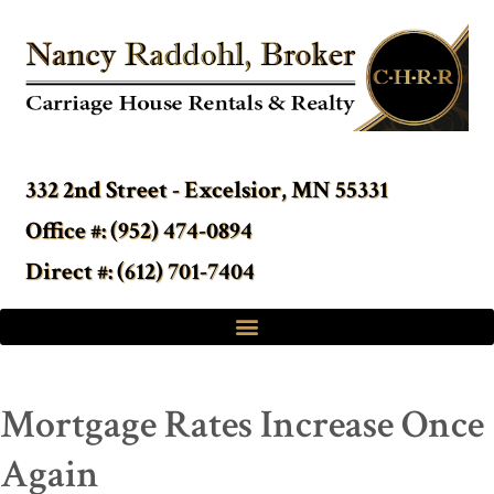
332 2nd Street - Excelsior, MN 55331
Office #: (952) 474-0894
Direct #: (612) 701-7404
Mortgage Rates Increase Once
Again