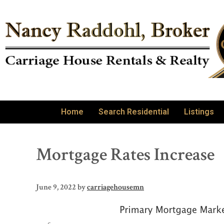
Home
Search Residential
Listings
Mortgage Rates Increase
June 9, 2022
by
carriagehousemn