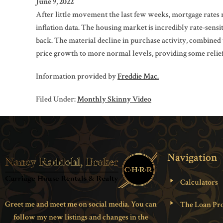
June 9, 2022
After little movement the last few weeks, mortgage rates 
inflation data. The housing market is incredibly rate-sensi
back. The material decline in purchase activity, combined w
price growth to more normal levels, providing some relief 
Information provided by
Freddie Mac.
Filed Under:
Monthly Skinny Video
Navigation
Calculators
Greet me and meet me on social media. You can
The Loan Pro
follow my new listings and changes in the