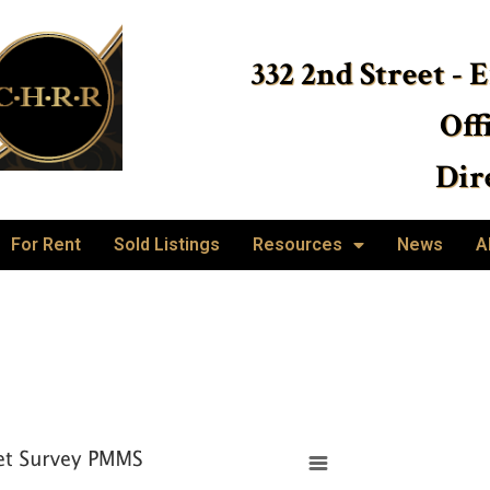
332 2nd Street - 
Off
Dire
For Rent
Sold Listings
Resources
News
A