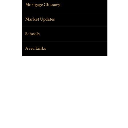
Mortgage Glossary
Market Updates
Schools
Area Links