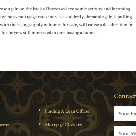
rose again on the back of increased economic activity and incoming
tive, so as mortgage rates increase suddenly, demand again is pulling
ith the rising supply of homes for sale, will cause a deceleration in
for buyers still interested in purchasing a home.
Contact
Finding A Loan Officer
cess
Mortgage Glossary