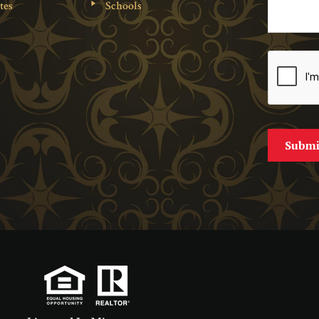
tes
Schools