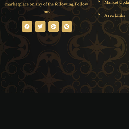
Market Upda
marketplace on any of the following. Follow
me.
Area Links