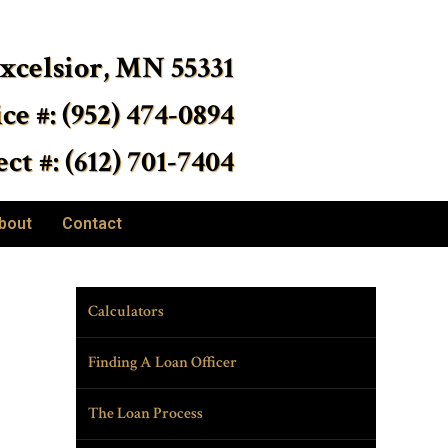
Excelsior, MN 55331
ice #: (952) 474-0894
ct #: (612) 701-7404
bout
Contact
Calculators
Finding A Loan Officer
The Loan Process