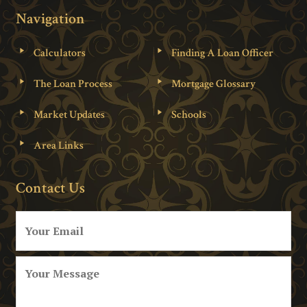
Navigation
Calculators
Finding A Loan Officer
The Loan Process
Mortgage Glossary
Market Updates
Schools
Area Links
Contact Us