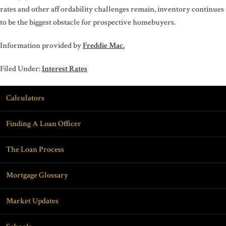
rates and other affordability challenges remain, inventory continues
to be the biggest obstacle for prospective homebuyers.
Information provided by
Freddie Mac.
Filed Under:
Interest Rates
Calculators
Finding A Loan Officer
The Loan Process
Mortgage Glossary
Market Updates