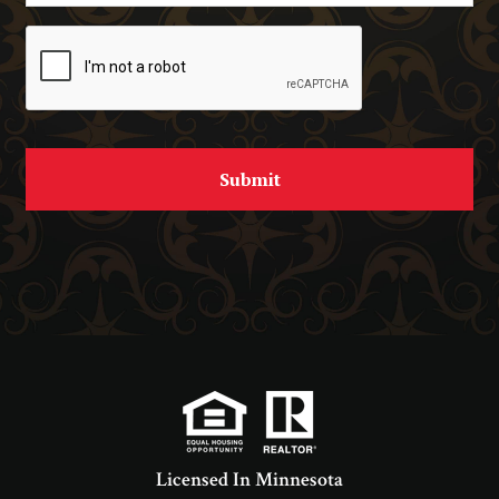
Licensed In Minnesota