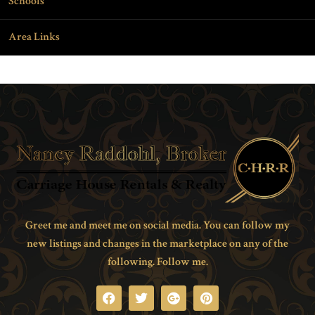
Schools
Area Links
Greet me and meet me on social media. You can follow my
new listings and changes in the marketplace on any of the
following. Follow me.