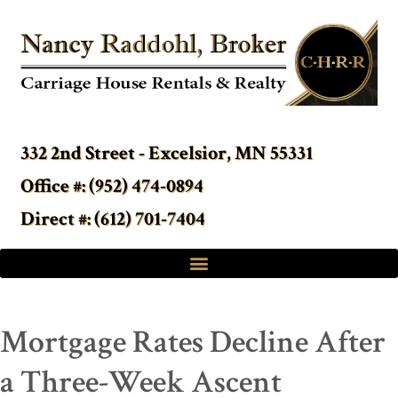
332 2nd Street - Excelsior, MN 55331
Office #: (952) 474-0894
Direct #: (612) 701-7404
Mortgage Rates Decline After
a Three-Week Ascent