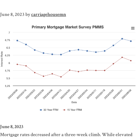
June 8, 2023
by
carriagehousemn
June 8, 2023
Mortgage rates decreased after a three-week climb. While elevated