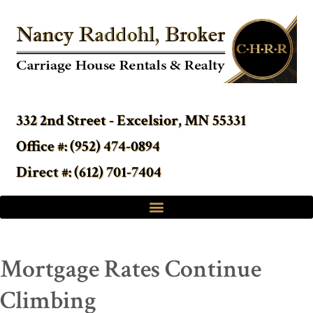
332 2nd Street - Excelsior, MN 55331
Office #: (952) 474-0894
Direct #: (612) 701-7404
Mortgage Rates Continue
Climbing