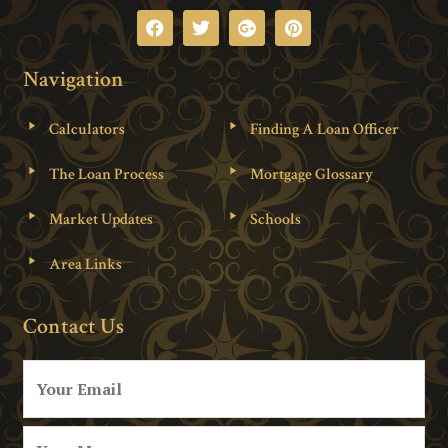
Navigation
Calculators
Finding A Loan Officer
The Loan Process
Mortgage Glossary
Market Updates
Schools
Area Links
Contact Us