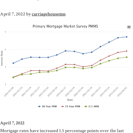
April 7, 2022
by
carriagehousemn
April 7, 2022
Mortgage rates have increased 1.5 percentage points over the last