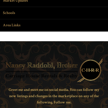
Market Updates
Schools
Area Links
Greet me and meet me on social media. You can follow my
new listings and changes in the marketplace on any of the
following. Follow me.