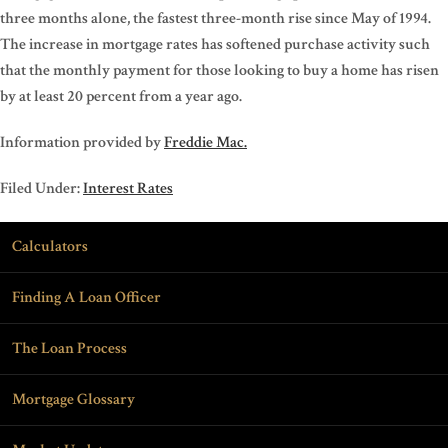
three months alone, the fastest three-month rise since May of 1994.
The increase in mortgage rates has softened purchase activity such
that the monthly payment for those looking to buy a home has risen
by at least 20 percent from a year ago.
Information provided by
Freddie Mac.
Filed Under:
Interest Rates
Calculators
Finding A Loan Officer
The Loan Process
Mortgage Glossary