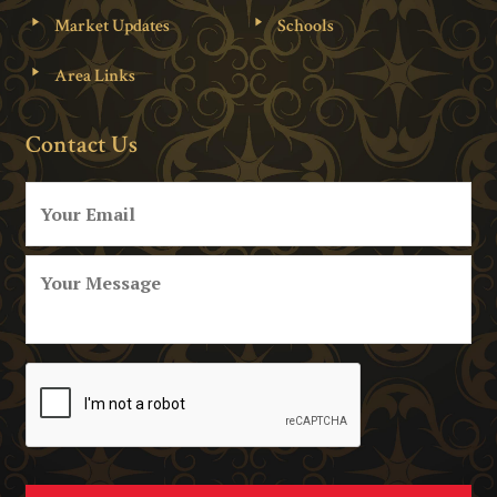
Market Updates
Schools
Area Links
Contact Us