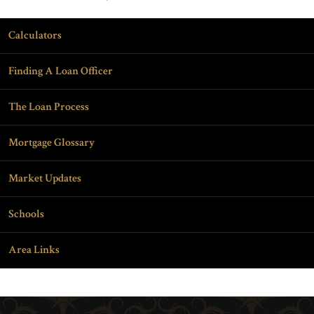
Calculators
Finding A Loan Officer
The Loan Process
Mortgage Glossary
Market Updates
Schools
Area Links