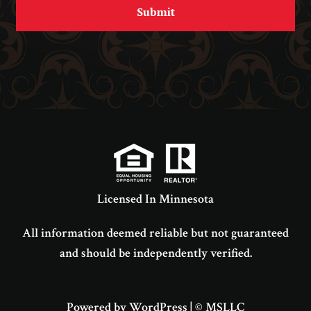
Licensed In Minnesota
All information deemed reliable but not guaranteed
and should be independently verified.
Powered by WordPress
|
© MSLLC