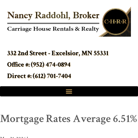
332 2nd Street - Excelsior, MN 55331
Office #: (952) 474-0894
Direct #: (612) 701-7404
Mortgage Rates Average 6.51%