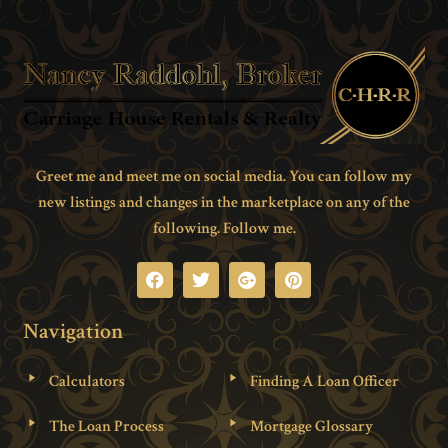
Greet me and meet me on social media. You can follow my
new listings and changes in the marketplace on any of the
following. Follow me.
Navigation
Calculators
Finding A Loan Officer
The Loan Process
Mortgage Glossary