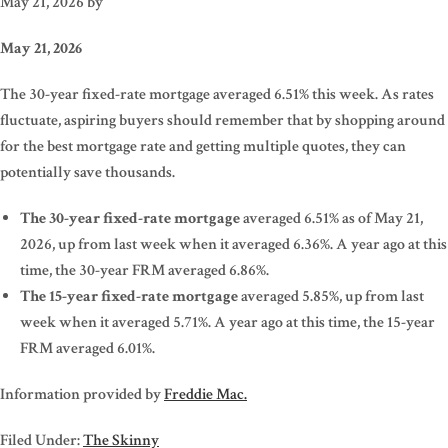
May 21, 2026
by
May 21, 2026
The 30-year fixed-rate mortgage averaged 6.51% this week. As rates
fluctuate, aspiring buyers should remember that by shopping around
for the best mortgage rate and getting multiple quotes, they can
potentially save thousands.
The 30-year fixed-rate mortgage
averaged 6.51% as of May 21,
2026, up from last week when it averaged 6.36%. A year ago at this
time, the 30-year FRM averaged 6.86%.
The 15-year fixed-rate mortgage
averaged 5.85%, up from last
week when it averaged 5.71%. A year ago at this time, the 15-year
FRM averaged 6.01%.
Information provided by
Freddie Mac.
Filed Under:
The Skinny