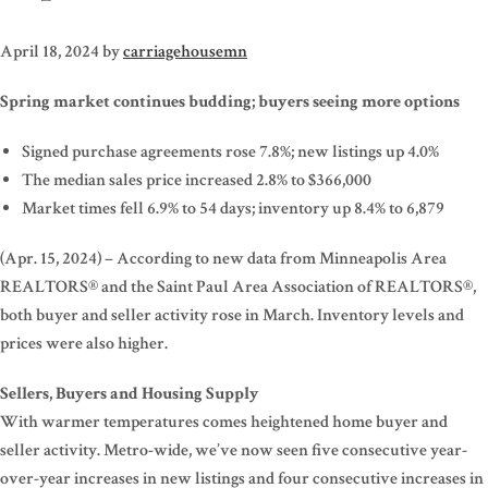
April 18, 2024
by
carriagehousemn
Spring market continues budding; buyers seeing more options
Signed purchase agreements rose 7.8%; new listings up 4.0%
The median sales price increased 2.8% to $366,000
Market times fell 6.9% to 54 days; inventory up 8.4% to 6,879
(Apr. 15, 2024) – According to new data from Minneapolis Area
REALTORS® and the Saint Paul Area Association of REALTORS®,
both buyer and seller activity rose in March. Inventory levels and
prices were also higher.
Sellers, Buyers and Housing Supply
With warmer temperatures comes heightened home buyer and
seller activity. Metro-wide, we’ve now seen five consecutive year-
over-year increases in new listings and four consecutive increases in