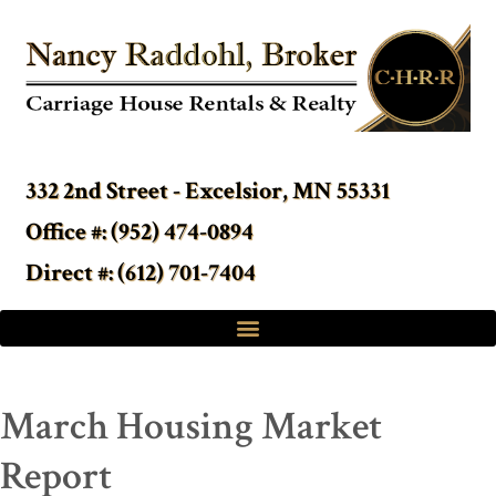
332 2nd Street - Excelsior, MN 55331
Office #: (952) 474-0894
Direct #: (612) 701-7404
March Housing Market
Report