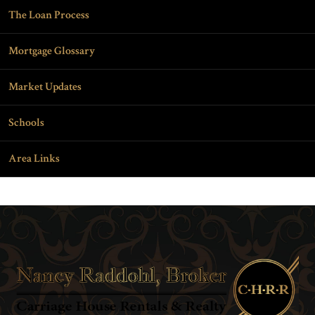
The Loan Process
Mortgage Glossary
Market Updates
Schools
Area Links