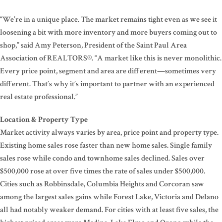
“We’re in a unique place. The market remains tight even as we see it
loosening a bit with more inventory and more buyers coming out to
shop,” said Amy Peterson, President of the Saint Paul Area
Association of REALTORS®. “A market like this is never monolithic.
Every price point, segment and area are different—sometimes very
different. That’s why it’s important to partner with an experienced
real estate professional.”
Location & Property Type
Market activity always varies by area, price point and property type.
Existing home sales rose faster than new home sales. Single family
sales rose while condo and townhome sales declined. Sales over
$500,000 rose at over five times the rate of sales under $500,000.
Cities such as Robbinsdale, Columbia Heights and Corcoran saw
among the largest sales gains while Forest Lake, Victoria and Delano
all had notably weaker demand. For cities with at least five sales, the