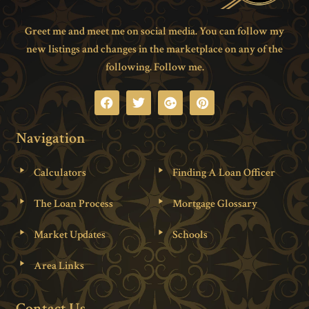
Greet me and meet me on social media. You can follow my
new listings and changes in the marketplace on any of the
following. Follow me.
Navigation
Calculators
Finding A Loan Officer
The Loan Process
Mortgage Glossary
Market Updates
Schools
Area Links
Contact Us