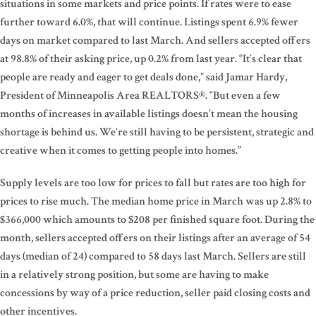
situations in some markets and price points. If rates were to ease
further toward 6.0%, that will continue. Listings spent 6.9% fewer
days on market compared to last March. And sellers accepted offers
at 98.8% of their asking price, up 0.2% from last year. “It’s clear that
people are ready and eager to get deals done,” said Jamar Hardy,
President of Minneapolis Area REALTORS®. “But even a few
months of increases in available listings doesn’t mean the housing
shortage is behind us. We’re still having to be persistent, strategic and
creative when it comes to getting people into homes.”
Supply levels are too low for prices to fall but rates are too high for
prices to rise much. The median home price in March was up 2.8% to
$366,000 which amounts to $208 per finished square foot. During the
month, sellers accepted offers on their listings after an average of 54
days (median of 24) compared to 58 days last March. Sellers are still
in a relatively strong position, but some are having to make
concessions by way of a price reduction, seller paid closing costs and
other incentives.