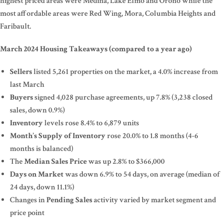
highest priced areas were Medina, Lake Elmo and Orono while the
most affordable areas were Red Wing, Mora, Columbia Heights and
Faribault.
March 2024 Housing Takeaways (compared to a year ago)
Sellers
listed 5,261 properties on the market, a 4.0% increase from
last March
Buyers
signed 4,028 purchase agreements, up 7.8% (3,238 closed
sales, down 0.9%)
Inventory
levels rose 8.4% to 6,879 units
Month’s Supply of Inventory
rose 20.0% to 1.8 months (4-6
months is balanced)
The
Median Sales Price
was up 2.8% to $366,000
Days on Market
was down 6.9% to 54 days, on average (median of
24 days, down 11.1%)
Changes in
Pending Sales
activity varied by market segment and
price point