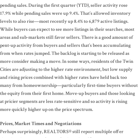
pending sales. During the first quarter (YTD), seller activity rose
17.9% while pending sales were up 9.4%. That’s allowed inventory
levels to also rise—most recently up 8.4% to 6,879 active listings.
While buyers can expect to see more listings in their searches, most
areas and sub-markets still favor sellers. There is a good amount of
pent-up activity from buyers and sellers that’s been accumulating
from when rates jumped. The backlog is starting to be released as
more consider making a move. In some ways, residents of the Twin
Cities are adjusting to the higher rate environment, but low supply
and rising prices combined with higher rates have held back too
many from homeownership—particularly first-time buyers without
the equity from their first home. Move-up buyers and those looking
at pricier segments are less rate-sensitive and so activity is rising
more quickly higher up on the price spectrum.
Prices, Market Times and Negotiations
Perhaps surprisingly, REALTORS® still report multiple offer