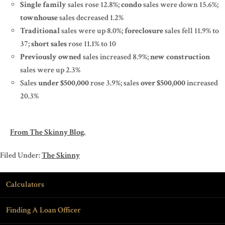
Single family
sales rose 12.8%;
condo
sales were down 15.6%;
townhouse
sales decreased 1.2%
Traditional
sales were up 8.0%;
foreclosure
sales fell 11.9% to
37;
short sales
rose 11.1% to 10
Previously owned
sales increased 8.9%;
new construction
sales were up 2.3%
Sales
under $500,000
rose 3.9%; sales
over $500,000
increased
20.3%
From The Skinny Blog.
Filed Under:
The Skinny
Calculators
Finding A Loan Officer