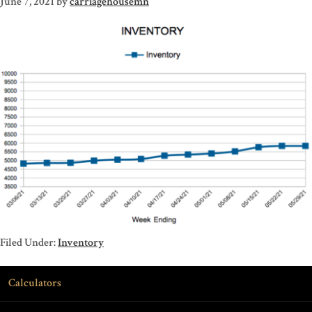
June 7, 2021
by
carriagehousemn
Filed Under:
Inventory
Calculators