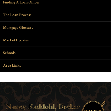
Finding A Loan Officer
The Loan Process
Mortgage Glossary
Market Updates
Schools
Area Links