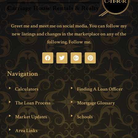
Greet me and meet me on social media. You can follow my
new listings and changes in the marketplace on any of the
following. Follow me.
Navigation
Calculators
Finding A Loan Officer
The Loan Process
Mortgage Glossary
Market Updates
Schools
Area Links