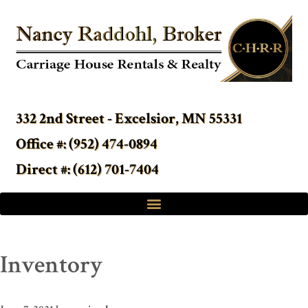
332 2nd Street - Excelsior, MN 55331
Office #: (952) 474-0894
Direct #: (612) 701-7404
Inventory