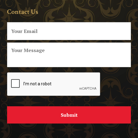
Contact Us