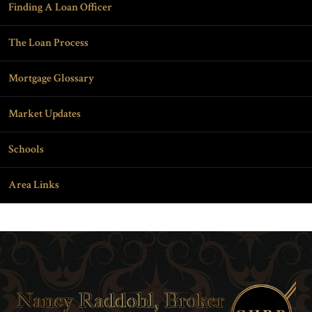
Finding A Loan Officer
The Loan Process
Mortgage Glossary
Market Updates
Schools
Area Links