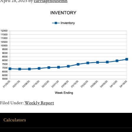
April 28, 2025
by
carriagehousemn
Filed Under:
Weekly Report
Calculators