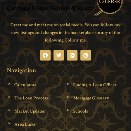
Greet me and meet me on social media. You can follow my
new listings and changes in the marketplace on any of the
following. Follow me.
Navigation
Calculators
Finding A Loan Officer
The Loan Process
Mortgage Glossary
Market Updates
Schools
Area Links