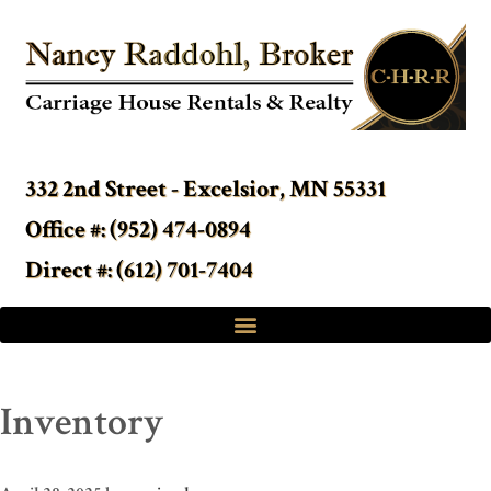
332 2nd Street - Excelsior, MN 55331
Office #: (952) 474-0894
Direct #: (612) 701-7404
Inventory