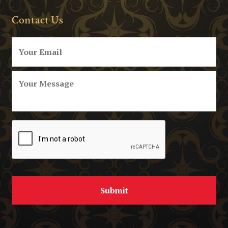
Contact Us