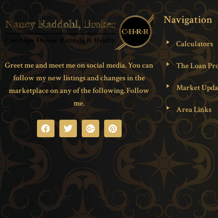
Navigation
Calculators
Greet me and meet me on social media. You can
The Loan Pro
follow my new listings and changes in the
Market Upda
marketplace on any of the following. Follow
me.
Area Links