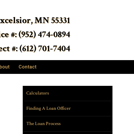
Excelsior, MN 55331
ice #: (952) 474-0894
ct #: (612) 701-7404
bout
Contact
Calculators
Finding A Loan Officer
The Loan Process