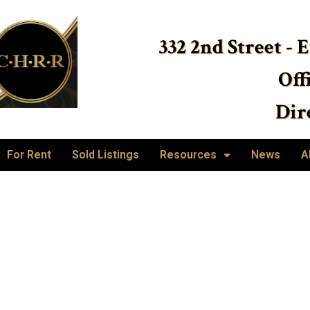
332 2nd Street - 
Off
Dire
For Rent
Sold Listings
Resources
News
A