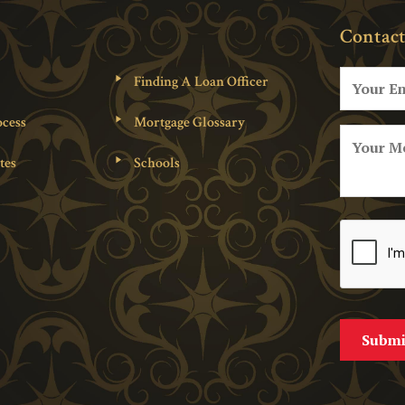
Contact
Finding A Loan Officer
cess
Mortgage Glossary
tes
Schools