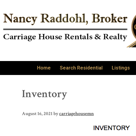
Home
Search Residential
Listings
Inventory
August 16, 2021
by
carriagehousemn