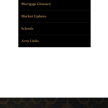
Mortgage Glossary
Market Updates
Schools
Area Links