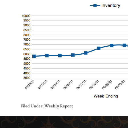
Filed Under:
Weekly Report