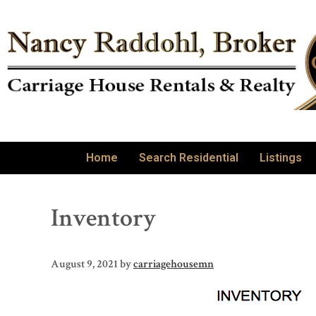
Home
Search Residential
Listings
Inventory
August 9, 2021
by
carriagehousemn