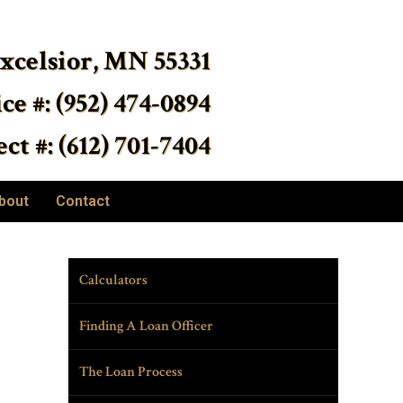
Excelsior, MN 55331
ice #: (952) 474-0894
ct #: (612) 701-7404
bout
Contact
Calculators
Finding A Loan Officer
The Loan Process