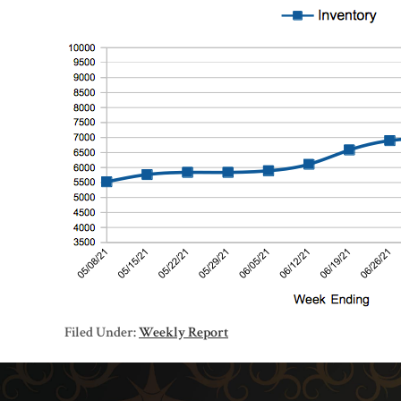
Filed Under:
Weekly Report