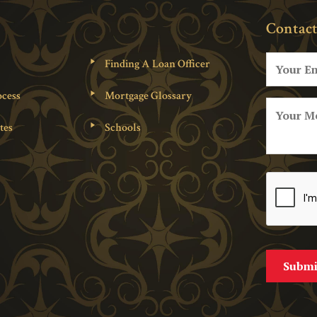
Contact
Finding A Loan Officer
cess
Mortgage Glossary
tes
Schools