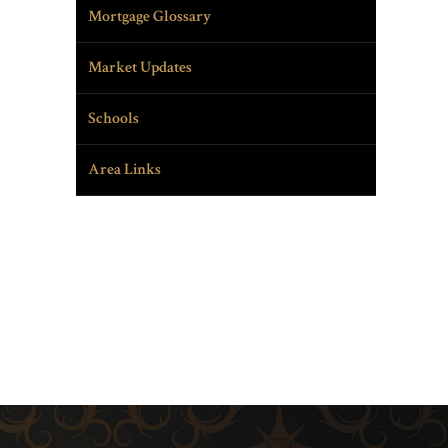
Mortgage Glossary
Market Updates
Schools
Area Links