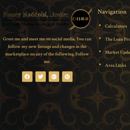
Navigation
Calculators
Greet me and meet me on social media. You can
The Loan Pro
follow my new listings and changes in the
Market Upda
marketplace on any of the following. Follow
me.
Area Links