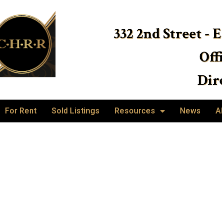
332 2nd Street - 
Off
Dire
For Rent
Sold Listings
Resources
News
A