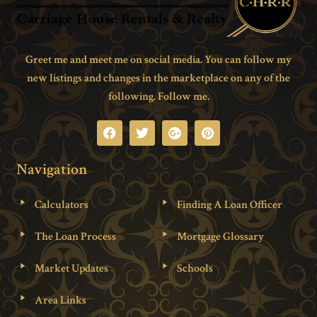
Greet me and meet me on social media. You can follow my
new listings and changes in the marketplace on any of the
following. Follow me.
Navigation
Calculators
Finding A Loan Officer
The Loan Process
Mortgage Glossary
Market Updates
Schools
Area Links