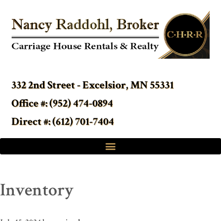
332 2nd Street - Excelsior, MN 55331
Office #: (952) 474-0894
Direct #: (612) 701-7404
Inventory