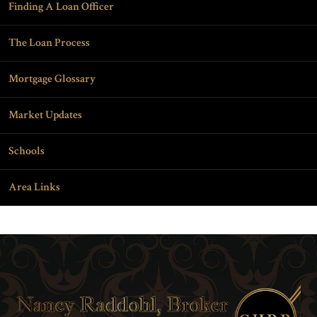
Finding A Loan Officer
The Loan Process
Mortgage Glossary
Market Updates
Schools
Area Links