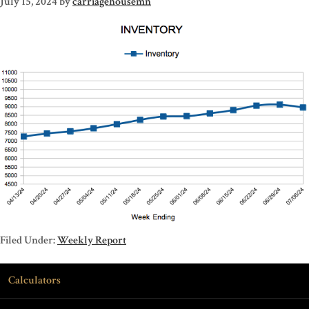
July 15, 2024
by
carriagehousemn
Filed Under:
Weekly Report
Calculators