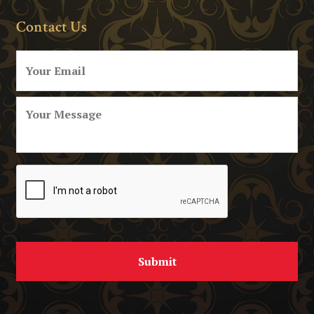
Contact Us