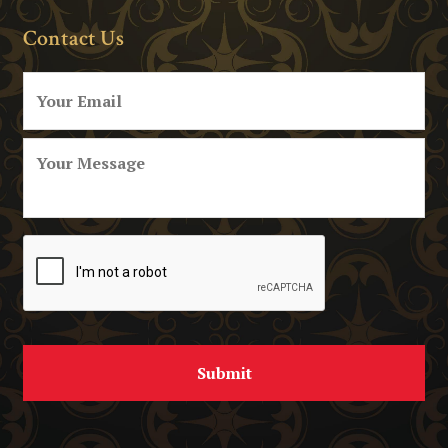
Contact Us