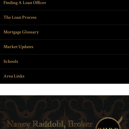
Finding A Loan Officer
The Loan Process
Mortgage Glossary
Market Updates
Schools
Area Links