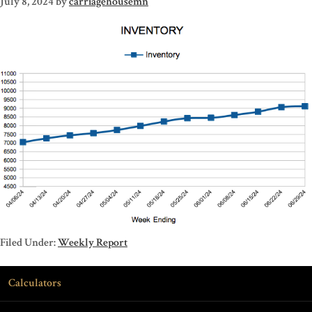
July 8, 2024
by
carriagehousemn
Filed Under:
Weekly Report
Calculators