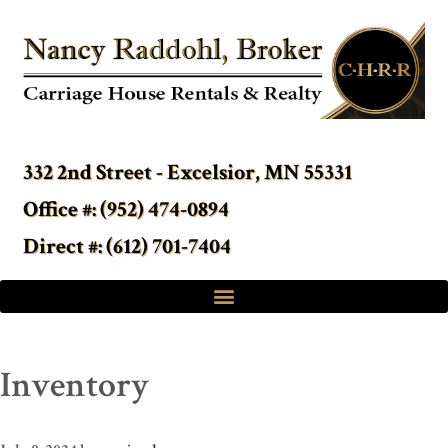
332 2nd Street - Excelsior, MN 55331
Office #: (952) 474-0894
Direct #: (612) 701-7404
Inventory