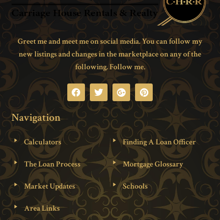
Greet me and meet me on social media. You can follow my
new listings and changes in the marketplace on any of the
following. Follow me.
Navigation
Calculators
Finding A Loan Officer
The Loan Process
Mortgage Glossary
Market Updates
Schools
Area Links