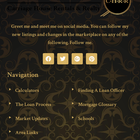
Greet me and meet me on social media. You can follow my
new listings and changes in the marketplace on any of the
following. Follow me.
Navigation
Calculators
Finding A Loan Officer
The Loan Process
Mortgage Glossary
Market Updates
Schools
Area Links