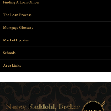
Finding A Loan Officer
The Loan Process
Mortgage Glossary
Market Updates
Schools
Area Links