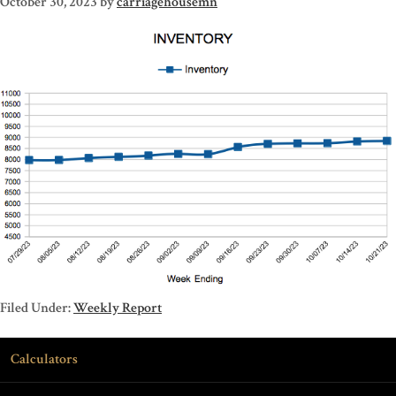
October 30, 2023
by
carriagehousemn
Filed Under:
Weekly Report
Calculators