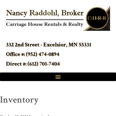
332 2nd Street - Excelsior, MN 55331
Office #: (952) 474-0894
Direct #: (612) 701-7404
Inventory