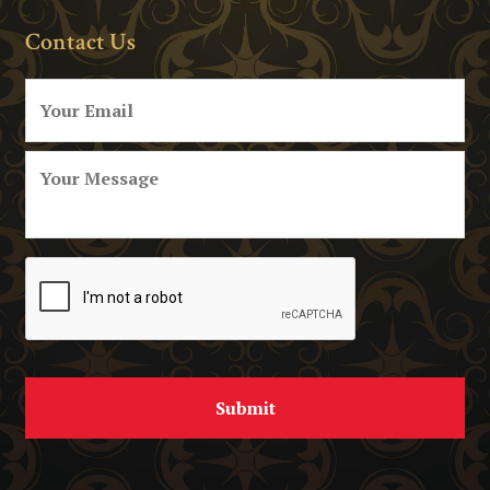
Contact Us