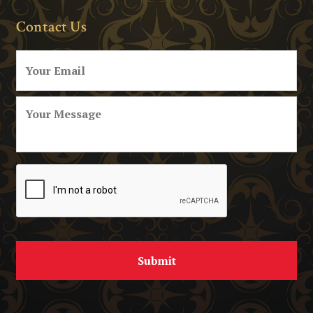
Contact Us