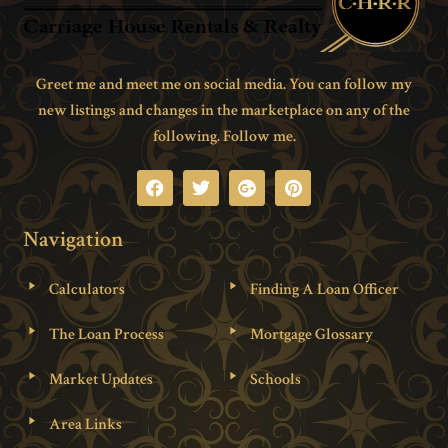
Greet me and meet me on social media. You can follow my
new listings and changes in the marketplace on any of the
following. Follow me.
Navigation
Calculators
Finding A Loan Officer
The Loan Process
Mortgage Glossary
Market Updates
Schools
Area Links