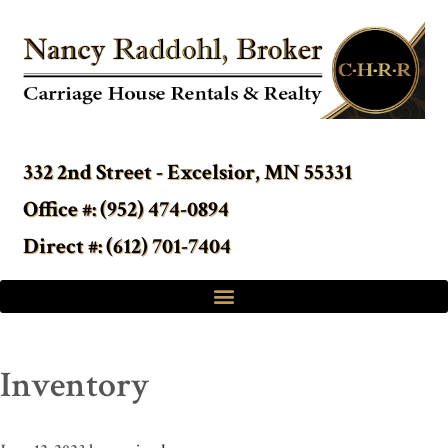
332 2nd Street - Excelsior, MN 55331
Office #: (952) 474-0894
Direct #: (612) 701-7404
Inventory