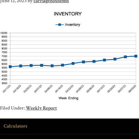
June 12, 2023
by
carriagehousemn
Filed Under:
Weekly Report
Calculators