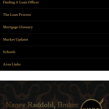
Finding A Loan Officer
The Loan Process
Mortgage Glossary
Market Updates
Schools
Area Links