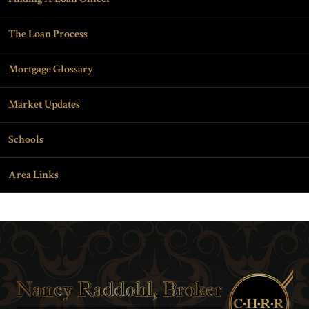
The Loan Process
Mortgage Glossary
Market Updates
Schools
Area Links