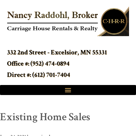
332 2nd Street - Excelsior, MN 55331
Office #: (952) 474-0894
Direct #: (612) 701-7404
Existing Home Sales