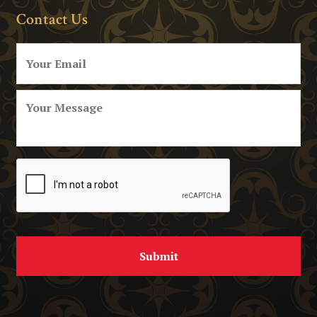
Contact Us