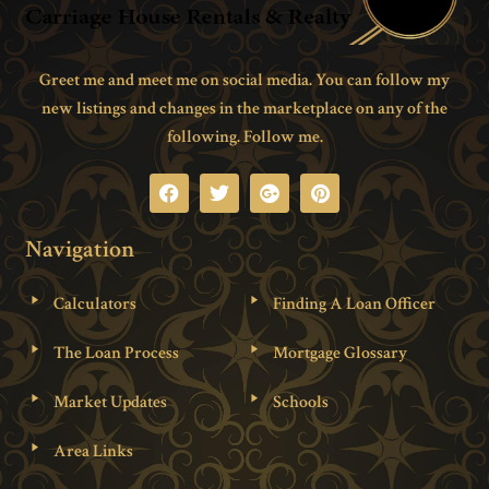
Greet me and meet me on social media. You can follow my
new listings and changes in the marketplace on any of the
following. Follow me.
Navigation
Calculators
Finding A Loan Officer
The Loan Process
Mortgage Glossary
Market Updates
Schools
Area Links