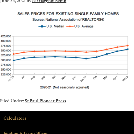
June 24, 2021
by
carriagehousemn
Filed Under:
St Paul Pioneer Press
Calculators
Finding A Loan Officer