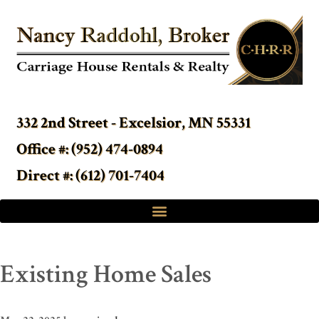
332 2nd Street - Excelsior, MN 55331
Office #: (952) 474-0894
Direct #: (612) 701-7404
Existing Home Sales