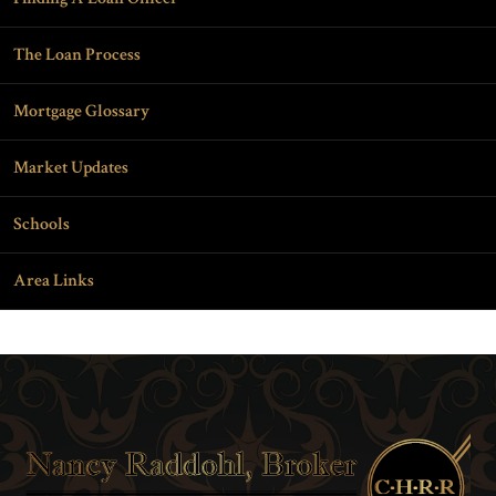
The Loan Process
Mortgage Glossary
Market Updates
Schools
Area Links