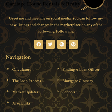
Greet me and meet me on social media. You can follow my
new listings and changes in the marketplace on any of the
following. Follow me.
Navigation
Calculators
Finding A Loan Officer
The Loan Process
Mortgage Glossary
Market Updates
Schools
Area Links