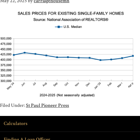
May 22, 2025
by
carriagehousemn
Filed Under:
St Paul Pioneer Press
Calculators
Finding A Loan Officer