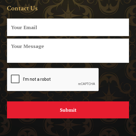
Contact Us