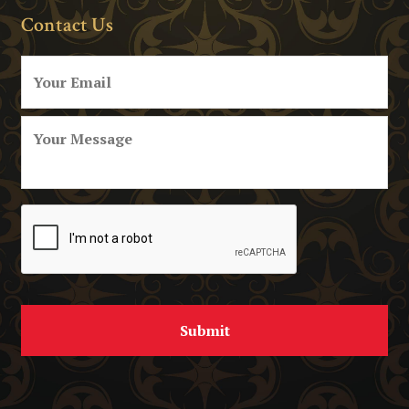
Contact Us