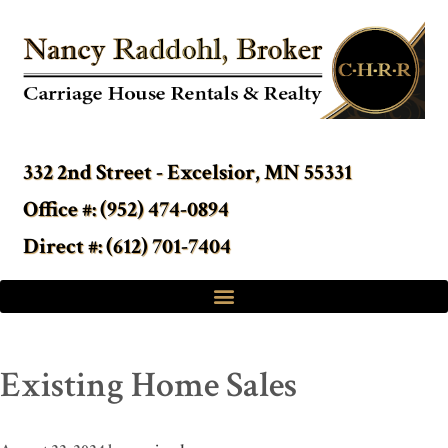
332 2nd Street - Excelsior, MN 55331
Office #: (952) 474-0894
Direct #: (612) 701-7404
Existing Home Sales