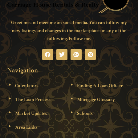
Greet me and meet me on social media. You can follow my
new listings and changes in the marketplace on any of the
following. Follow me.
Navigation
Calculators
Finding A Loan Officer
The Loan Process
Mortgage Glossary
Market Updates
Schools
Area Links