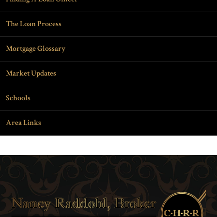
The Loan Process
Mortgage Glossary
Market Updates
Schools
Area Links