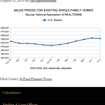
August 22, 2024
by
carriagehousemn
Filed Under:
St Paul Pioneer Press
Calculators
Finding A Loan Officer