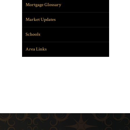
Mortgage Glossary
Market Updates
Schools
Area Links