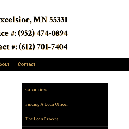
Excelsior, MN 55331
ice #: (952) 474-0894
ct #: (612) 701-7404
bout
Contact
Calculators
Finding A Loan Officer
The Loan Process