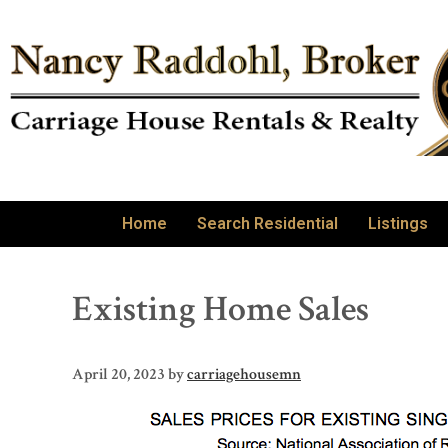
Home
Search Residential
Listings
Existing Home Sales
April 20, 2023
by
carriagehousemn