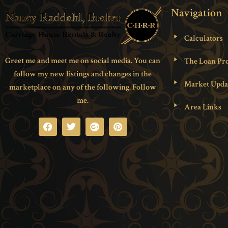
Navigation
Calculators
Greet me and meet me on social media. You can
The Loan Pro
follow my new listings and changes in the
Market Upda
marketplace on any of the following. Follow
me.
Area Links