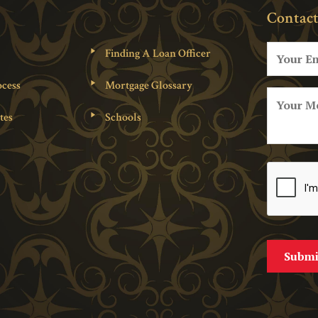
Contact
Finding A Loan Officer
cess
Mortgage Glossary
tes
Schools