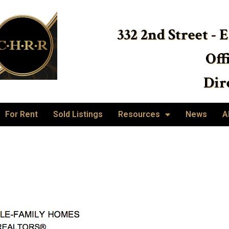
332 2nd Street - 
Off
Dire
For Rent
Sold Listings
Resources
News
A