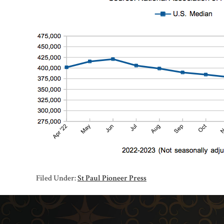
Filed Under:
St Paul Pioneer Press