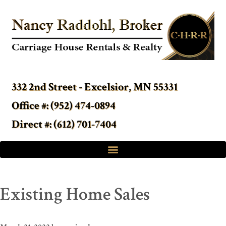
332 2nd Street - Excelsior, MN 55331
Office #: (952) 474-0894
Direct #: (612) 701-7404
Existing Home Sales