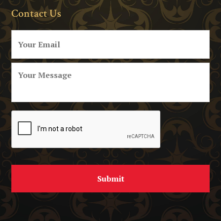
Contact Us