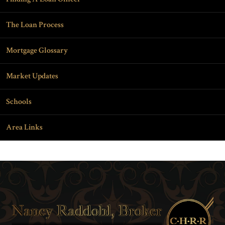
The Loan Process
Mortgage Glossary
Market Updates
Schools
Area Links