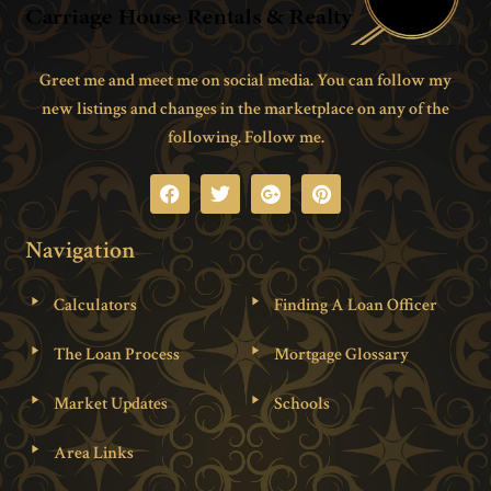
Greet me and meet me on social media. You can follow my
new listings and changes in the marketplace on any of the
following. Follow me.
Navigation
Calculators
Finding A Loan Officer
The Loan Process
Mortgage Glossary
Market Updates
Schools
Area Links