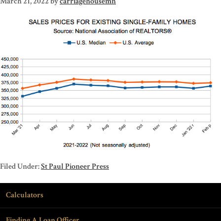
March 21, 2022
by
carriagehousemn
Filed Under:
St Paul Pioneer Press
Calculators
Finding A Loan Officer