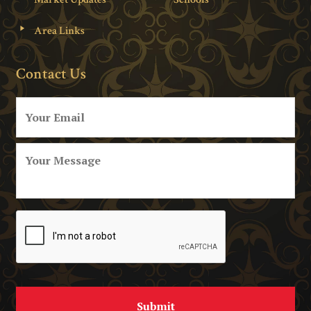
Area Links
Contact Us