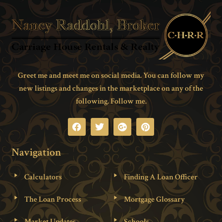
Greet me and meet me on social media. You can follow my
new listings and changes in the marketplace on any of the
following. Follow me.
Navigation
Calculators
Finding A Loan Officer
The Loan Process
Mortgage Glossary
Market Updates
Schools