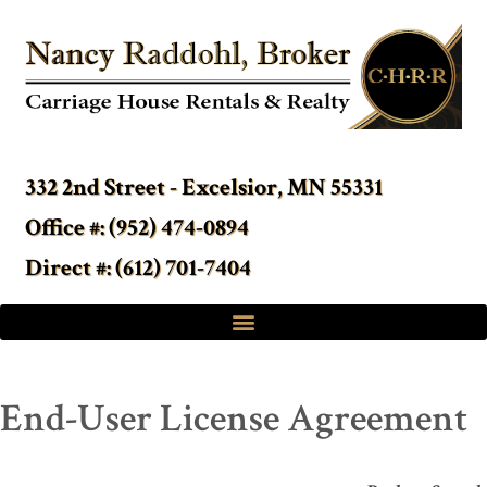
332 2nd Street - Excelsior, MN 55331
Office #: (952) 474-0894
Direct #: (612) 701-7404
End-User License Agreement