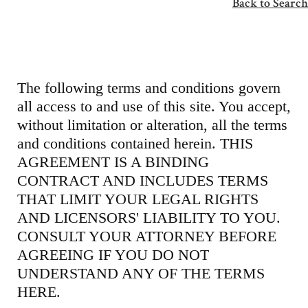
Back to Search